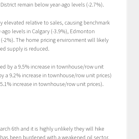
District remain below year-ago levels (-2.7%).
ally elevated relative to sales, causing benchmark
-ago levels in Calgary (-3.9%), Edmonton
(-2%). The home pricing environment will likely
ted supply is reduced.
led by a 9.5% increase in townhouse/row unit
 by a 9.2% increase in townhouse/row unit prices)
5.1% increase in townhouse/row unit prices).
h 6th and it is highly unlikely they will hike
 has been burdened with a weakened oil sector,