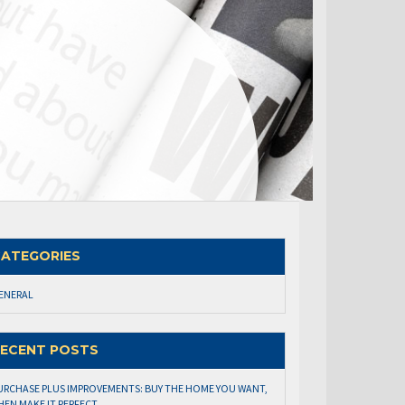
ATEGORIES
ENERAL
ECENT POSTS
URCHASE PLUS IMPROVEMENTS: BUY THE HOME YOU WANT,
HEN MAKE IT PERFECT