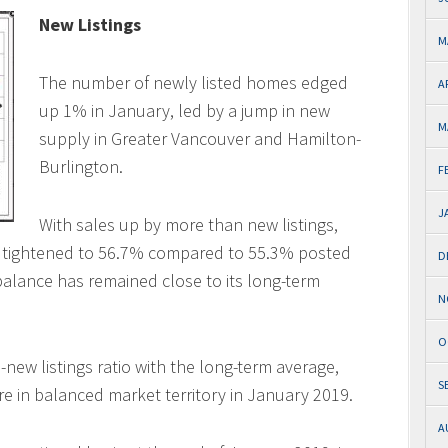
New Listings
M
The number of newly listed homes edged
A
up 1% in January, led by a jump in new
M
supply in Greater Vancouver and Hamilton-
Burlington.
F
J
With sales up by more than new listings,
tio tightened to 56.7% compared to 55.3% posted
D
alance has remained close to its long-term
N
O
new listings ratio with the long-term average,
S
re in balanced market territory in January 2019.
A