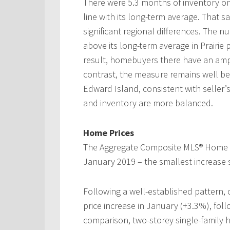
There were 5.3 months of inventory on 
line with its long-term average. That 
significant regional differences. The 
above its long-term average in Prairi
result, homebuyers there have an ample
contrast, the measure remains well be
Edward Island, consistent with seller’
and inventory are more balanced.
Home Prices
The Aggregate Composite MLS® Home Pr
January 2019 – the smallest increase 
Following a well-established pattern,
price increase in January (+3.3%), fo
comparison, two-storey single-family 