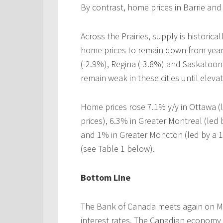
By contrast, home prices in Barrie and 
Across the Prairies, supply is historic
home prices to remain down from year
(-2.9%), Regina (-3.8%) and Saskatoon 
remain weak in these cities until eleva
Home prices rose 7.1% y/y in Ottawa (
prices), 6.3% in Greater Montreal (led
and 1% in Greater Moncton (led by a 1
(see Table 1 below).
Bottom Line
The Bank of Canada meets again on Marc
interest rates. The Canadian economy