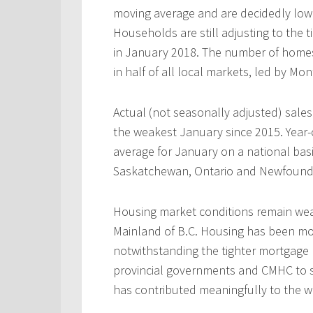
moving average and are decidedly low
Households are still adjusting to the 
in January 2018. The number of home
in half of all local markets, led by Mo
Actual (not seasonally adjusted) sal
the weakest January since 2015. Year-
average for January on a national basi
Saskatchewan, Ontario and Newfound
Housing market conditions remain weak
Mainland of B.C. Housing has been mo
notwithstanding the tighter mortgage 
provincial governments and CMHC to s
has contributed meaningfully to the w