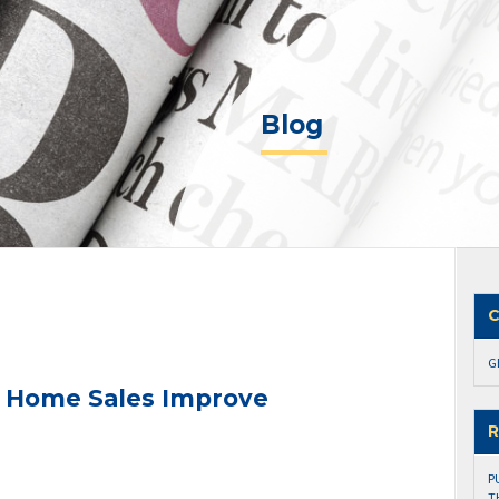
Blog
C
G
n Home Sales Improve
R
P
T