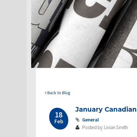
Back to Blog
January Canadia
18
General
Feb
Posted by: Livian Smith