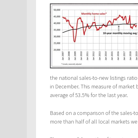
the national sales-to-new listings ra
in December. This measure of market b
average of 53.5% for the last year.
Based on a comparison of the sales-to-
more than half of all local markets we