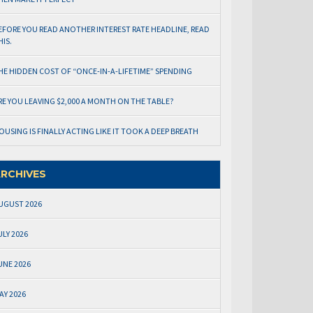
EFORE YOU READ ANOTHER INTEREST RATE HEADLINE, READ
HIS.
HE HIDDEN COST OF “ONCE-IN-A-LIFETIME” SPENDING
RE YOU LEAVING $2,000 A MONTH ON THE TABLE?
OUSING IS FINALLY ACTING LIKE IT TOOK A DEEP BREATH
RCHIVES
UGUST 2026
ULY 2026
UNE 2026
AY 2026