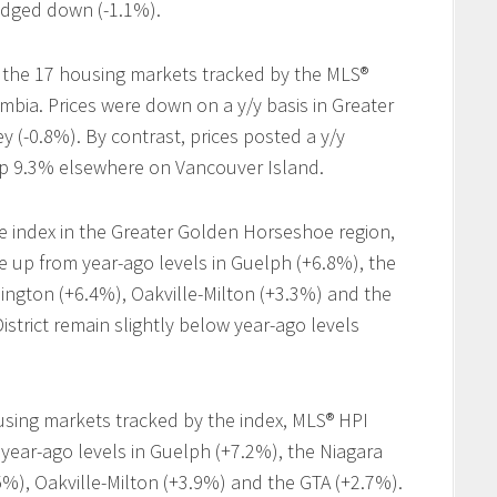
edged down (-1.1%).
 the 17 housing markets tracked by the MLS®
umbia. Prices were down on a y/y basis in Greater
y (-0.8%). By contrast, prices posted a y/y
 up 9.3% elsewhere on Vancouver Island.
 index in the Greater Golden Horseshoe region,
up from year-ago levels in Guelph (+6.8%), the
ington (+6.4%), Oakville-Milton (+3.3%) and the
istrict remain slightly below year-ago levels
ing markets tracked by the index, MLS® HPI
ear-ago levels in Guelph (+7.2%), the Niagara
%), Oakville-Milton (+3.9%) and the GTA (+2.7%).