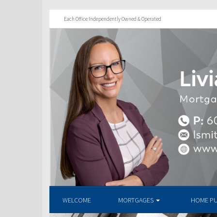
Each Office Independently Owned & Operated
WELCOME
MORTGAGES
HOME P