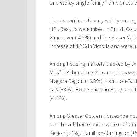
one-storey single-family home prices 
Trends continue to vary widely among
HPI. Results were mixed in British Col
Vancouver (-4.5%) and the Fraser Valle
increase of 4.2% in Victoria and were
Among housing markets tracked by the
MLS® HPI benchmark home prices were 
Niagara Region (+6.8%), Hamilton-Burl
GTA (+3%). Home prices in Barrie and D
(-1.1%).
Among Greater Golden Horseshoe hous
benchmark home prices were up from y
Region (+7%), Hamilton-Burlington (+5