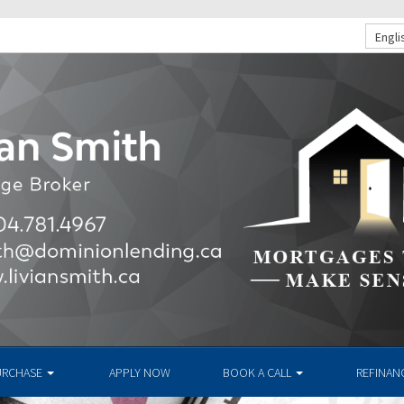
Engli
URCHASE
APPLY NOW
BOOK A CALL
REFINAN