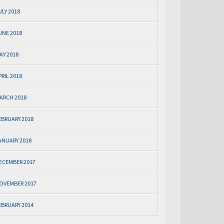
ULY 2018
UNE 2018
AY 2018
PRIL 2018
ARCH 2018
EBRUARY 2018
ANUARY 2018
ECEMBER 2017
OVEMBER 2017
EBRUARY 2014