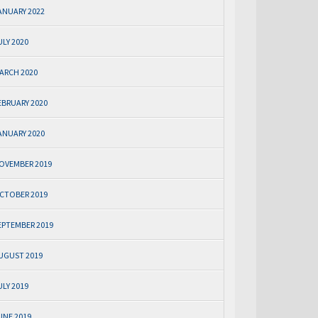
ANUARY 2022
ULY 2020
ARCH 2020
EBRUARY 2020
ANUARY 2020
OVEMBER 2019
CTOBER 2019
EPTEMBER 2019
UGUST 2019
ULY 2019
UNE 2019