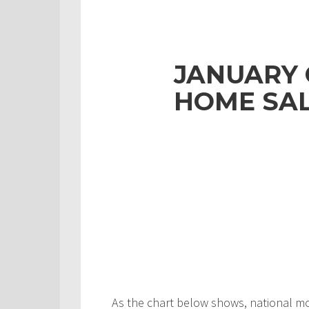
JANUARY
HOME SAL
As the chart below shows, national m