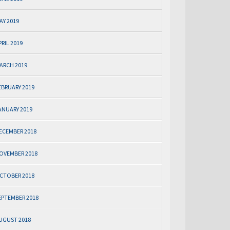
AY 2019
PRIL 2019
ARCH 2019
EBRUARY 2019
ANUARY 2019
ECEMBER 2018
OVEMBER 2018
CTOBER 2018
EPTEMBER 2018
UGUST 2018