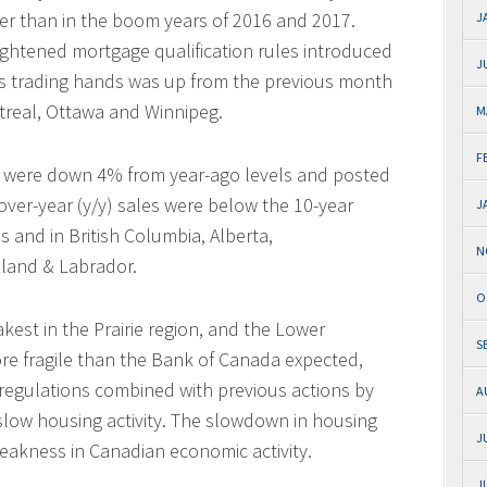
er than in the boom years of 2016 and 2017.
J
tightened mortgage qualification rules introduced
J
s trading hands was up from the previous month
ntreal, Ottawa and Winnipeg.
M
F
es were down 4% from year-ago levels and posted
over-year (y/y) sales were below the 10-year
J
s and in British Columbia, Alberta,
N
land & Labrador.
O
est in the Prairie region, and the Lower
S
re fragile than the Bank of Canada expected,
regulations combined with previous actions by
A
low housing activity. The slowdown in housing
J
eakness in Canadian economic activity.
J