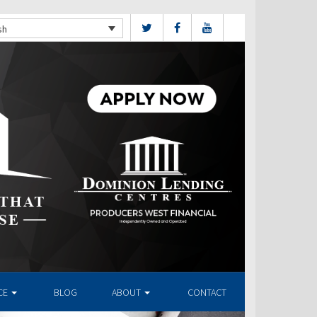
sh
CE
BLOG
ABOUT
CONTACT