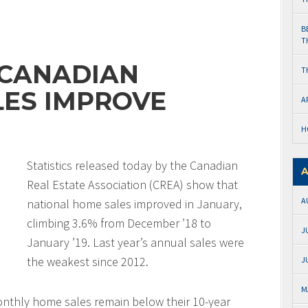
B
T
 CANADIAN
T
ES IMPROVE
A
H
Statistics released today by the Canadian
A
Real Estate Association (CREA) show that
A
national home sales improved in January,
climbing 3.6% from December ’18 to
J
January ’19. Last year’s annual sales were
the weakest since 2012.
J
M
onthly home sales remain below their 10-year