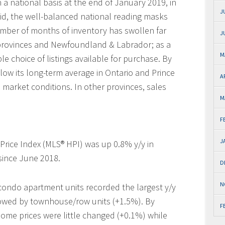
a national basis at the end of January 2019, in
J
said, the well-balanced national reading masks
number of months of inventory has swollen far
J
e provinces and Newfoundland & Labrador; as a
M
 choice of listings available for purchase. By
low its long-term average in Ontario and Prince
A
s market conditions. In other provinces, sales
M
F
J
ice Index (MLS® HPI) was up 0.8% y/y in
since June 2018.
D
N
 condo apartment units recorded the largest y/y
llowed by townhouse/row units (+1.5%). By
F
home prices were little changed (+0.1%) while