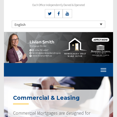
Each Office Independently Owned & Operated
English
Commercial & Leasing
Commercial Mortgages are designed for