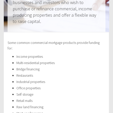
businesses and investors who wish to
purchase or refinance commercial, income
producing properties and offer a flexible way
to raise capital.
Some common commercial mortgage products provide funding
for:
Income properties
Multi-residential properties
Bridge financing
Restaurants
Industrial properties
Office properties
Self storage
Retail malls
Raw land financing