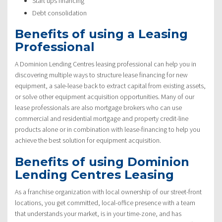
Start ups financing
Debt consolidation
Benefits of using a Leasing
Professional
A Dominion Lending Centres leasing professional can help you in
discovering multiple ways to structure lease financing for new
equipment, a sale-lease back to extract capital from existing assets,
or solve other equipment acquisition opportunities. Many of our
lease professionals are also mortgage brokers who can use
commercial and residential mortgage and property credit-line
products alone or in combination with lease-financing to help you
achieve the best solution for equipment acquisition.
Benefits of using Dominion
Lending Centres Leasing
As a franchise organization with local ownership of our street-front
locations, you get committed, local-office presence with a team
that understands your market, is in your time-zone, and has