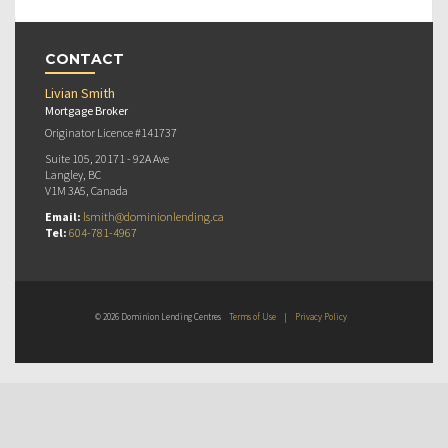
CONTACT
Livian Smith
Mortgage Broker
Originator Licence #141737
Suite 105, 20171 - 92A Ave
Langley, BC
V1M 3A5, Canada
Email:
lsmith@dominionlending.ca
Tel:
604-781-4967
© 2026 Dominion Lending Centres
Terms of Use
|
Privacy Policy