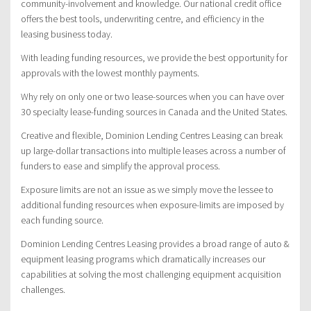
community-involvement and knowledge. Our national credit office
offers the best tools, underwriting centre, and efficiency in the
leasing business today.
With leading funding resources, we provide the best opportunity for
approvals with the lowest monthly payments.
Why rely on only one or two lease-sources when you can have over
30 specialty lease-funding sources in Canada and the United States.
Creative and flexible, Dominion Lending Centres Leasing can break
up large-dollar transactions into multiple leases across a number of
funders to ease and simplify the approval process.
Exposure limits are not an issue as we simply move the lessee to
additional funding resources when exposure-limits are imposed by
each funding source.
Dominion Lending Centres Leasing provides a broad range of auto &
equipment leasing programs which dramatically increases our
capabilities at solving the most challenging equipment acquisition
challenges.