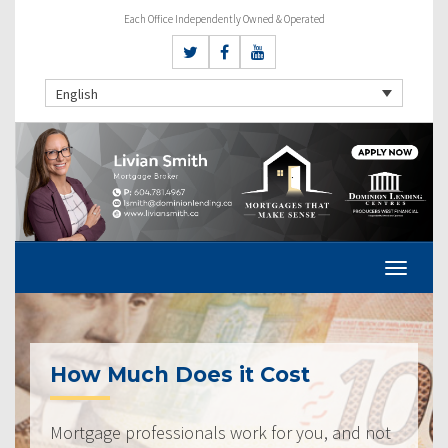
Each Office Independently Owned & Operated
English
How Much Does it Cost
Mortgage professionals work for you, and not