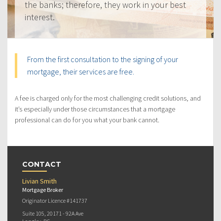
the banks; therefore, they work in your best
interest.
From the first consultation to the signing of your
mortgage, their services are free.
A fee is charged only for the most challenging credit solutions, and
it’s especially under those circumstances that a mortgage
professional can do for you what your bank cannot.
CONTACT
Livian Smith
Mortgage Broker
Originator Licence #141737
Suite 105, 20171 - 92A Ave