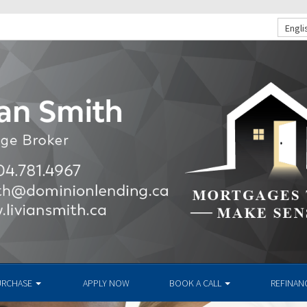
Engli
URCHASE
APPLY NOW
BOOK A CALL
REFINAN