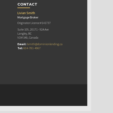
CONTACT
Livian Smith
Mortgage Broker
Originator Licence #141737
Suite 105, 20171 - 92A Ave
Langley, BC
V1M 3A5, Canada
Email:
lsmith@dominionlending.ca
Tel:
604-781-4967