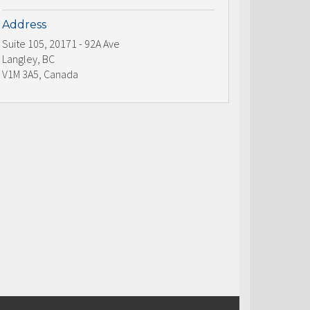
Address
Suite 105, 20171 - 92A Ave
Langley, BC
V1M 3A5, Canada