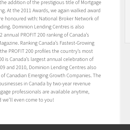
he addition of the prestigious title of Mortgage
ing. At the 2011 Awards, we again walked award
ere honoured with: National Broker Network of
nding. Dominion Lending Centres is also
2 annual PROFIT 200 ranking of Canada’s
agazine. Ranking Canada’s Fastest-Growing
the PROFIT 200 profiles the country’s most
 is Canada’s largest annual celebration of
009 and 2010, Dominion Lending Centres also
t of Canadian Emerging Growth Companies. The
businesses in Canada by two-year revenue
age professionals are available anytime,
 we’ll even come to you!