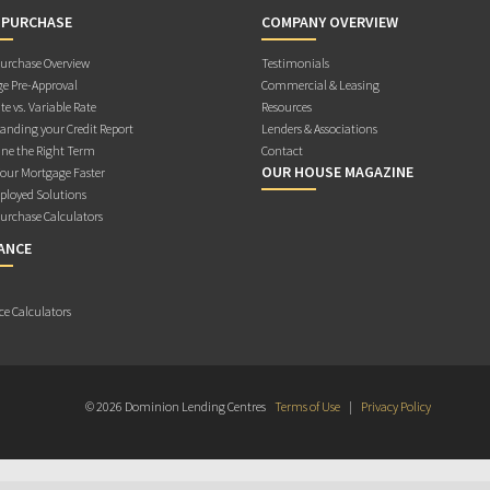
 PURCHASE
COMPANY OVERVIEW
rchase Overview
Testimonials
e Pre-Approval
Commercial & Leasing
te vs. Variable Rate
Resources
anding your Credit Report
Lenders & Associations
ne the Right Term
Contact
OUR HOUSE MAGAZINE
Your Mortgage Faster
ployed Solutions
rchase Calculators
ANCE
ce Calculators
© 2026 Dominion Lending Centres
Terms of Use
|
Privacy Policy