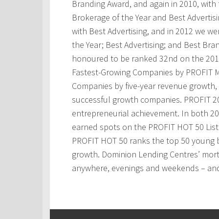
Branding Award, and again in 2010, with t
Brokerage of the Year and Best Advertis
with Best Advertising, and in 2012 we w
the Year; Best Advertising; and Best Bra
honoured to be ranked 32nd on the 201
Fastest-Growing Companies by PROFIT M
Companies by five-year revenue growth, 
successful growth companies. PROFIT 200
entrepreneurial achievement. In both 2
earned spots on the PROFIT HOT 50 Lis
PROFIT HOT 50 ranks the top 50 young 
growth. Dominion Lending Centres’ mortg
anywhere, evenings and weekends – and