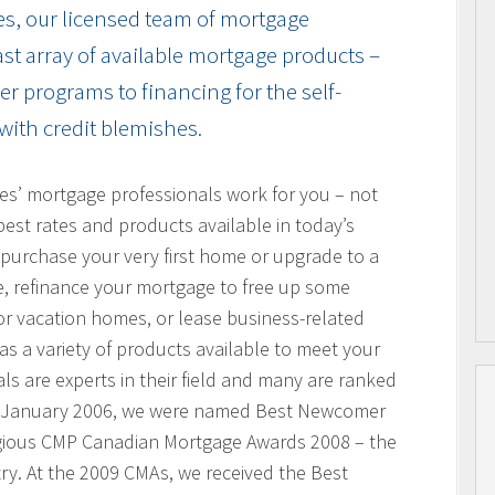
es, our licensed team of mortgage
vast array of available mortgage products –
r programs to financing for the self-
with credit blemishes.
res’ mortgage professionals work for you – not
best rates and products available in today’s
purchase your very first home or upgrade to a
, refinance your mortgage to free up some
or vacation homes, or lease business-related
 a variety of products available to meet your
s are experts in their field and many are ranked
n January 2006, we were named Best Newcomer
igious CMP Canadian Mortgage Awards 2008 – the
ry. At the 2009 CMAs, we received the Best