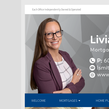
Each Office Independently Owned & Operated
WELCOME
MORTGAGES
HOME P