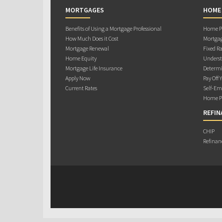
MORTGAGES
HOME
Benefits of Using a Mortgage Professional
Home Pu
How Much Does it Cost
Mortgag
Mortgage Renewal
Fixed Ra
Home Equity
Underst
Mortgage Life Insurance
Determi
Apply Now
Pay Off 
Current Rates
Self-Em
Home Pu
REFIN
CHIP
Refinan