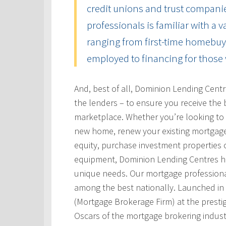
credit unions and trust compani
professionals is familiar with a 
ranging from first-time homebuye
employed to financing for those 
And, best of all, Dominion Lending Cent
the lenders – to ensure you receive the 
marketplace. Whether you’re looking to 
new home, renew your existing mortgage
equity, purchase investment properties 
equipment, Dominion Lending Centres has
unique needs. Our mortgage professional
among the best nationally. Launched i
(Mortgage Brokerage Firm) at the prest
Oscars of the mortgage brokering indust