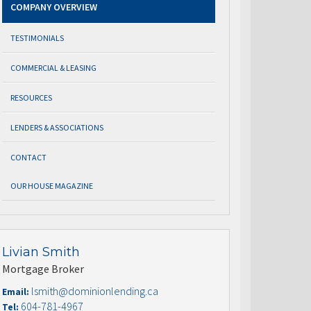
COMPANY OVERVIEW
TESTIMONIALS
COMMERCIAL & LEASING
RESOURCES
LENDERS & ASSOCIATIONS
CONTACT
OUR HOUSE MAGAZINE
Livian Smith
Mortgage Broker
lsmith@dominionlending.ca
Email:
604-781-4967
Tel: