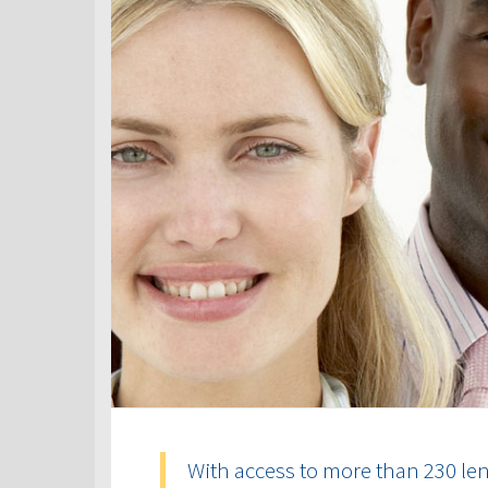
With access to more than 230 len