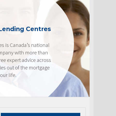
Lending Centres
s is Canada’s national
mpany with more than
ree expert advice across
les out of the mortgage
ur life.