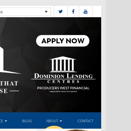
sh
CE
BLOG
ABOUT
CONTACT