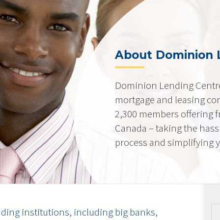
About Dominion 
Dominion Lending Centre
mortgage and leasing co
2,300 members offering f
Canada – taking the hass
process and simplifying yo
ding institutions, including big banks,