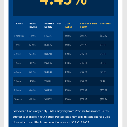
TERMS
BANK
PAYMENT PER
OUR
PAYMENT PER
SAVINGS
RATES
$100K
RATES
$100K
6 Months
7.89%
$756.21
4.59%
$558.49
$197.72
1 Year
6.15%
$648.75
4.59%
$558.49
$90.26
2 Years
5.44%
$606.90
4.39%
$547.37
$59.53
3 Years
4.62%
$560.16
4.34%
$544.61
$15.55
4 Years
6.01%
$640.40
4.39%
$547.37
$93.03
5 Years
4.56%
$556.81
4.39%
$547.37
$9.44
7 Years
6.41%
$664.38
4.59%
$558.49
$105.89
10 Years
6.81%
$688.72
4.59%
$558.49
$130.24
Some conditions may apply. Rates may vary from Province to Province. Rates
subject to change without notice. Posted rates may be high ratio and/or quick
close which can differ from conventional rates. *O.A.C. E.& O.E.