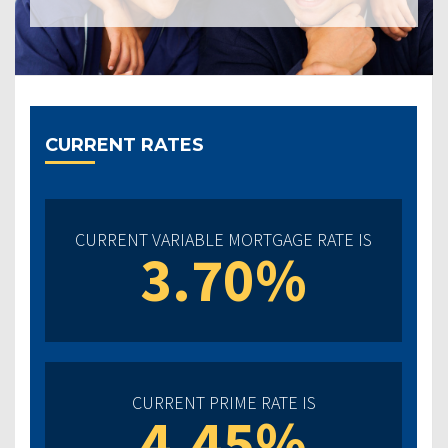
CURRENT RATES
CURRENT VARIABLE MORTGAGE RATE IS
3.70%
CURRENT PRIME RATE IS
4.45%