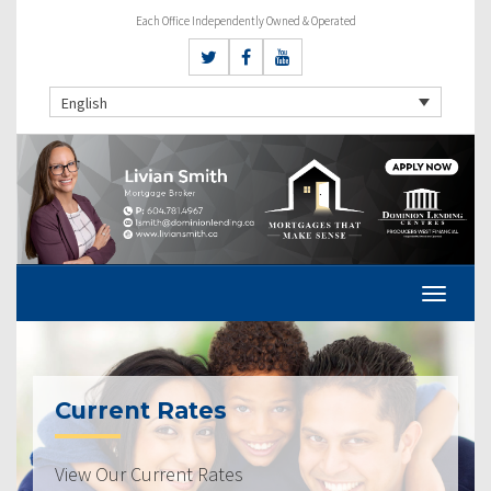
Each Office Independently Owned & Operated
English
Current Rates
View Our Current Rates