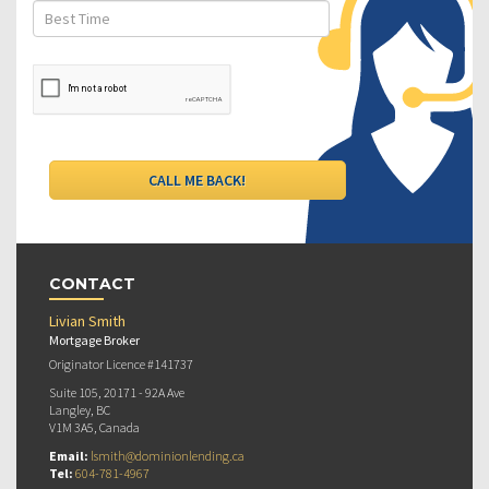
CONTACT
Livian Smith
Mortgage Broker
Originator Licence #141737
Suite 105, 20171 - 92A Ave
Langley, BC
V1M 3A5, Canada
Email:
lsmith@dominionlending.ca
Tel:
604-781-4967