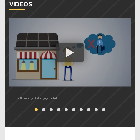
VIDEOS
DLC - Self Employed Mortgage Solution
DL