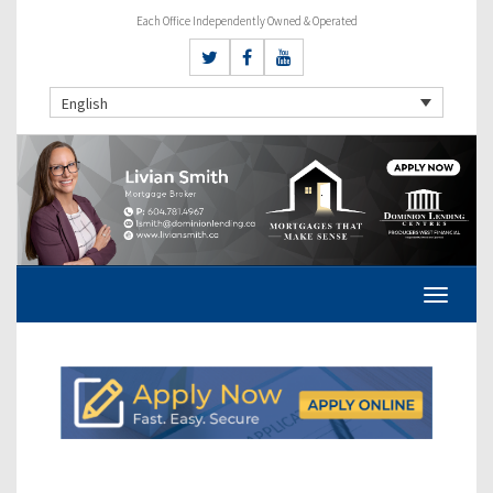
Each Office Independently Owned & Operated
English