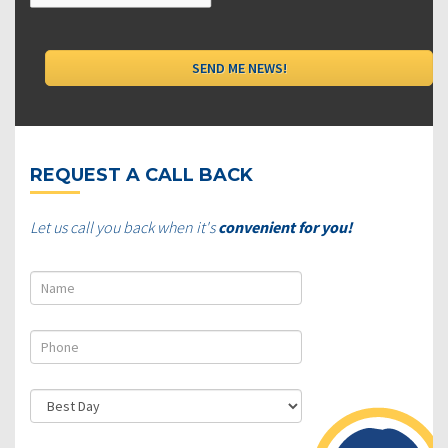
REQUEST A CALL BACK
Let us call you back when it's
convenient for you!