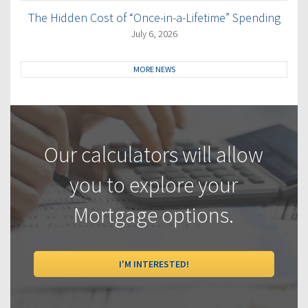
The Hidden Cost of “Once-in-a-Lifetime” Spending
July 6, 2026
MORE NEWS
Our calculators will allow
you to explore your
Mortgage options.
I'M INTERESTED!