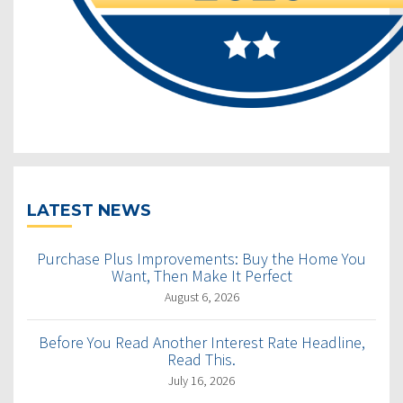
LATEST NEWS
Purchase Plus Improvements: Buy the Home You
Want, Then Make It Perfect
August 6, 2026
Before You Read Another Interest Rate Headline,
Read This.
July 16, 2026