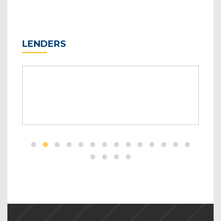
LENDERS