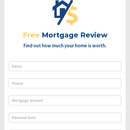
Free
Mortgage Review
Find out how much your home is worth.