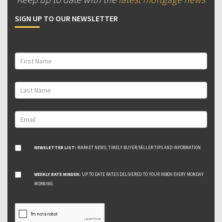
SIGN UP TO OUR NEWSLETTER
NEWSLETTER LIST:
MARKET NEWS, TIMELY BUYER/SELLER TIPS AND INFORMATION.
WEEKLY RATE MINDER:
UP TO DATE RATES DELIVERED TO YOUR INBOX EVERY MONDAY
MORNING.