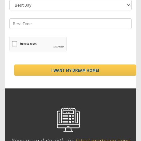
Keep up to date with the
latest mortgage news