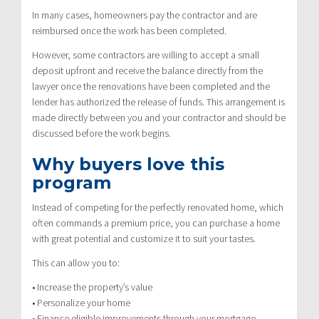
In many cases, homeowners pay the contractor and are
reimbursed once the work has been completed.
However, some contractors are willing to accept a small
deposit upfront and receive the balance directly from the
lawyer once the renovations have been completed and the
lender has authorized the release of funds. This arrangement is
made directly between you and your contractor and should be
discussed before the work begins.
Why buyers love this
program
Instead of competing for the perfectly renovated home, which
often commands a premium price, you can purchase a home
with great potential and customize it to suit your tastes.
This can allow you to:
• Increase the property’s value
• Personalize your home
• Finance eligible improvements through your mortgage