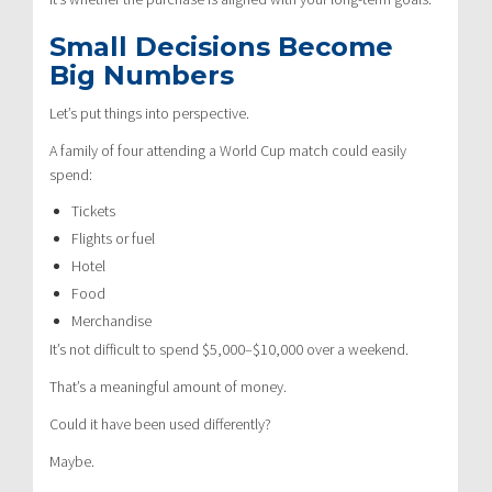
Small Decisions Become
Big Numbers
Let’s put things into perspective.
A family of four attending a World Cup match could easily
spend:
Tickets
Flights or fuel
Hotel
Food
Merchandise
It’s not difficult to spend $5,000–$10,000 over a weekend.
That’s a meaningful amount of money.
Could it have been used differently?
Maybe.