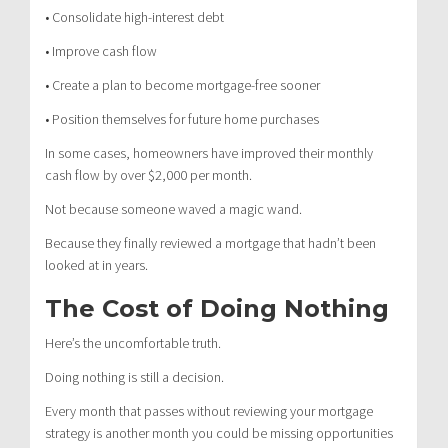
• Consolidate high-interest debt
• Improve cash flow
• Create a plan to become mortgage-free sooner
• Position themselves for future home purchases
In some cases, homeowners have improved their monthly
cash flow by over $2,000 per month.
Not because someone waved a magic wand.
Because they finally reviewed a mortgage that hadn’t been
looked at in years.
The Cost of Doing Nothing
Here’s the uncomfortable truth.
Doing nothing is still a decision.
Every month that passes without reviewing your mortgage
strategy is another month you could be missing opportunities