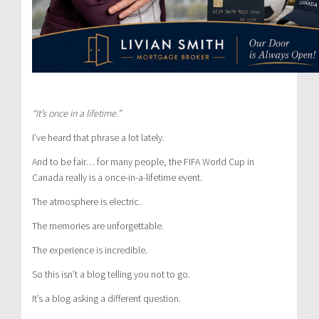
“It’s once in a lifetime.”
I’ve heard that phrase a lot lately.
And to be fair… for many people, the FIFA World Cup in
Canada really is a once-in-a-lifetime event.
The atmosphere is electric.
The memories are unforgettable.
The experience is incredible.
So this isn’t a blog telling you not to go.
It’s a blog asking a different question.