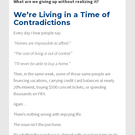
What are we giving up without realizing it?
We’re Living in a Time of
Contradictions
Every day I hear people say:
“Homes are impossible to afford.”
“The cost of living is out of control.”
“I’ll never be able to buy a home.”
Then, in the same week, some of those same people are
financing vacations, carrying credit card balances at nearly
20% interest, buying $500 concert tickets, or spending
thousands on FIFA.
Again…
There’s nothing wrong with enjoying life.
The issue isn’t the purchase.
It’s whether the purchase is aligned with your long-term goals.