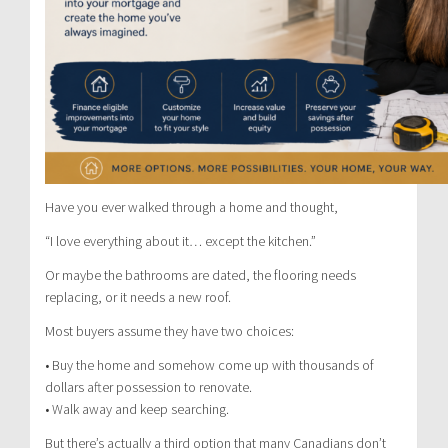
Have you ever walked through a home and thought,
“I love everything about it… except the kitchen.”
Or maybe the bathrooms are dated, the flooring needs
replacing, or it needs a new roof.
Most buyers assume they have two choices:
• Buy the home and somehow come up with thousands of
dollars after possession to renovate.
• Walk away and keep searching.
But there’s actually a third option that many Canadians don’t