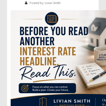
Posted by: Livian Smith