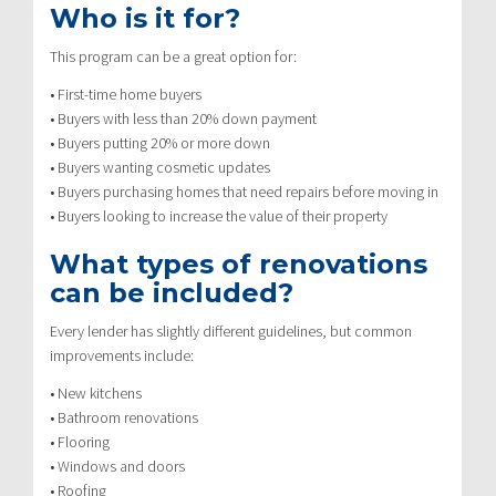
Who is it for?
This program can be a great option for:
• First-time home buyers
• Buyers with less than 20% down payment
• Buyers putting 20% or more down
• Buyers wanting cosmetic updates
• Buyers purchasing homes that need repairs before moving in
• Buyers looking to increase the value of their property
What types of renovations
can be included?
Every lender has slightly different guidelines, but common
improvements include:
• New kitchens
• Bathroom renovations
• Flooring
• Windows and doors
• Roofing