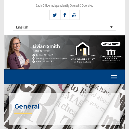
Each Office Independently Owned & Operated
English
General