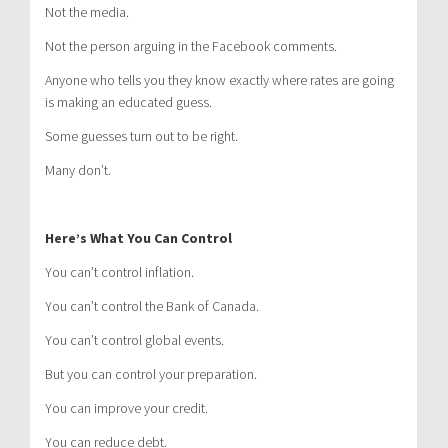
Not the media.
Not the person arguing in the Facebook comments.
Anyone who tells you they know exactly where rates are going
is making an educated guess.
Some guesses turn out to be right.
Many don’t.
Here’s What You Can Control
You can’t control inflation.
You can’t control the Bank of Canada.
You can’t control global events.
But you can control your preparation.
You can improve your credit.
You can reduce debt.