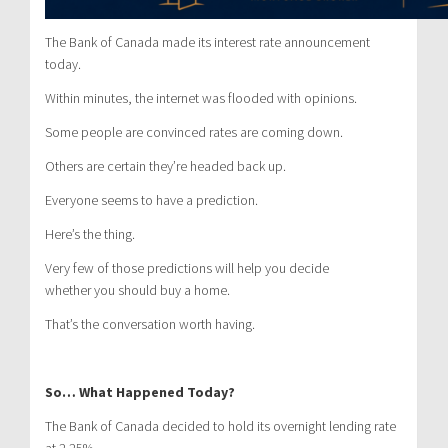
The Bank of Canada made its interest rate announcement
today.
Within minutes, the internet was flooded with opinions.
Some people are convinced rates are coming down.
Others are certain they’re headed back up.
Everyone seems to have a prediction.
Here’s the thing.
Very few of those predictions will help you decide
whether you should buy a home.
That’s the conversation worth having.
So… What Happened Today?
The Bank of Canada decided to hold its overnight lending rate