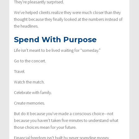
They’re pleasantly surprised.
We’ve helped clients realize they were much closer than they
thought because they finally looked at the numbers instead of
the headlines.
Spend With Purpose
Life isn’t meant to be lived waiting for “someday.”
Go to the concert.
Travel.
Watch the match.
Celebrate with family.
Create memories.
But do it because you’ve made a conscious choice—not
because you haven’t taken five minutes to understand what
those choices mean for your future.
Financial freedom isn’t built by never spending money.