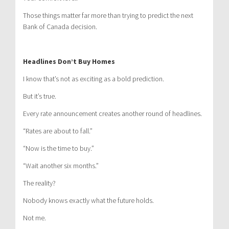
Those things matter far more than trying to predict the next
Bank of Canada decision.
Headlines Don’t Buy Homes
I know that’s not as exciting as a bold prediction.
But it’s true.
Every rate announcement creates another round of headlines.
“Rates are about to fall.”
“Now is the time to buy.”
“Wait another six months.”
The reality?
Nobody knows exactly what the future holds.
Not me.