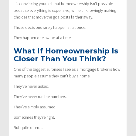
It’s convincing yourself that homeownership isn’t possible
because everything is expensive, while unknowingly making
choices that move the goalposts farther away.
Those decisions rarely happen all at once.
They happen one swipe at a time.
What If Homeownership Is
Closer Than You Think?
One of the biggest surprises I see as a mortgage broker is how
many people assume they can’t buy a home.
They’ve never asked.
They’ve never run the numbers.
They’ve simply assumed.
Sometimes they’re right.
But quite often…