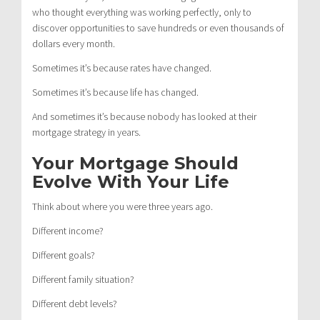
who thought everything was working perfectly, only to
discover opportunities to save hundreds or even thousands of
dollars every month.
Sometimes it’s because rates have changed.
Sometimes it’s because life has changed.
And sometimes it’s because nobody has looked at their
mortgage strategy in years.
Your Mortgage Should
Evolve With Your Life
Think about where you were three years ago.
Different income?
Different goals?
Different family situation?
Different debt levels?