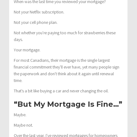
When was the last time you reviewed your mortgage?
Not your Netflix subscription.
Not your cell phone plan.
Not whether you’re paying too much for strawberries these
days.
Your mortgage.
For most Canadians, their mortgage is the single largest
financial commitment they’ll ever have, yet many people sign
the paperwork and don’t think about it again until renewal
time.
That’s a bit like buying a car and never changing the oil.
“But My Mortgage Is Fine…”
Maybe.
Maybe not.
Over the last year, I’ve reviewed mortgages for homeowners