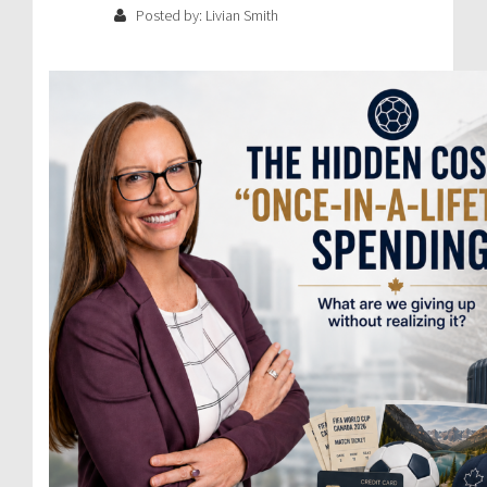
Posted by: Livian Smith