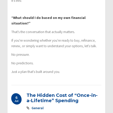
It’s this:
“What should I do based on my own financial
situation?”
That’s the conversation that actually matters.
If you’re wondering whether you’re ready to buy, refinance,
renew, or simply want to understand your options, let’s talk.
No pressure.
No predictions.
Just a plan that’s built around you.
The Hidden Cost of “Once-in-
6
a-Lifetime” Spending
Jul
General