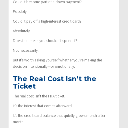
Could it become part of a down payment?
Possibly.
Could it pay off a high-interest credit card?
Absolutely.
Does that mean you shouldn’t spend it?
Not necessarily.
But it’s worth asking yourself whether you’re making the
decision intentionally—or emotionally.
The Real Cost Isn’t the
Ticket
The real cost isn’t the FIFA ticket.
It’s the interest that comes afterward.
It’s the credit card balance that quietly grows month after
month.