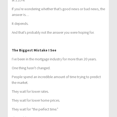
at 2.25%.
If you’re wondering whether that’s good news or bad news, the
answer is…
It depends.
And that’s probably not the answer you were hoping for.
The Biggest Mistake I See
I’ve been in the mortgage industry for more than 20 years.
One thing hasn’t changed.
People spend an incredible amount of time trying to predict
the market.
They wait for lower rates.
They wait for lower home prices.
They wait for “the perfect time.”