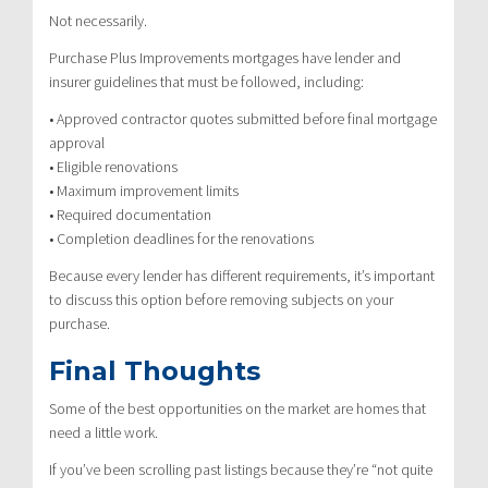
Not necessarily.
Purchase Plus Improvements mortgages have lender and
insurer guidelines that must be followed, including:
• Approved contractor quotes submitted before final mortgage
approval
• Eligible renovations
• Maximum improvement limits
• Required documentation
• Completion deadlines for the renovations
Because every lender has different requirements, it’s important
to discuss this option before removing subjects on your
purchase.
Final Thoughts
Some of the best opportunities on the market are homes that
need a little work.
If you’ve been scrolling past listings because they’re “not quite