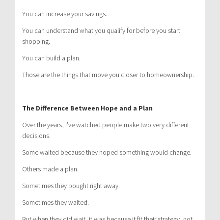
You can increase your savings.
You can understand what you qualify for before you start
shopping.
You can build a plan.
Those are the things that move you closer to homeownership.
The Difference Between Hope and a Plan
Over the years, I’ve watched people make two very different
decisions.
Some waited because they hoped something would change.
Others made a plan.
Sometimes they bought right away.
Sometimes they waited.
But when they did wait, it was because it fit their strategy, not