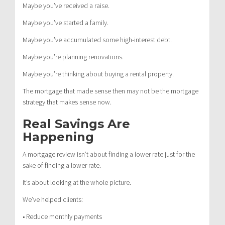
Maybe you’ve received a raise.
Maybe you’ve started a family.
Maybe you’ve accumulated some high-interest debt.
Maybe you’re planning renovations.
Maybe you’re thinking about buying a rental property.
The mortgage that made sense then may not be the mortgage
strategy that makes sense now.
Real Savings Are
Happening
A mortgage review isn’t about finding a lower rate just for the
sake of finding a lower rate.
It’s about looking at the whole picture.
We’ve helped clients:
• Reduce monthly payments