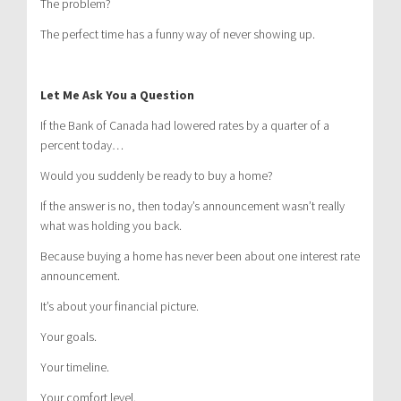
The problem?
The perfect time has a funny way of never showing up.
Let Me Ask You a Question
If the Bank of Canada had lowered rates by a quarter of a
percent today…
Would you suddenly be ready to buy a home?
If the answer is no, then today’s announcement wasn’t really
what was holding you back.
Because buying a home has never been about one interest rate
announcement.
It’s about your financial picture.
Your goals.
Your timeline.
Your comfort level.