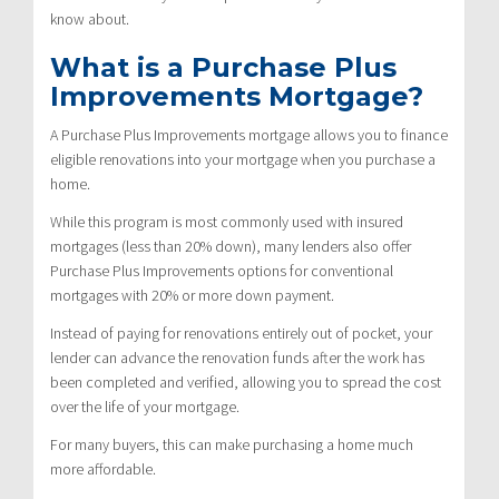
know about.
What is a Purchase Plus
Improvements Mortgage?
A Purchase Plus Improvements mortgage allows you to finance
eligible renovations into your mortgage when you purchase a
home.
While this program is most commonly used with insured
mortgages (less than 20% down), many lenders also offer
Purchase Plus Improvements options for conventional
mortgages with 20% or more down payment.
Instead of paying for renovations entirely out of pocket, your
lender can advance the renovation funds after the work has
been completed and verified, allowing you to spread the cost
over the life of your mortgage.
For many buyers, this can make purchasing a home much
more affordable.