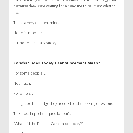
because they were waiting for a headline to tell them what to
do.
That’s a very different mindset.
Hope is important.
But hope is not a strategy.
So What Does Today’s Announcement Mean?
For some people…
Not much.
For others…
It might be the nudge they needed to start asking questions.
The most important question isn’t:
“What did the Bank of Canada do today?”