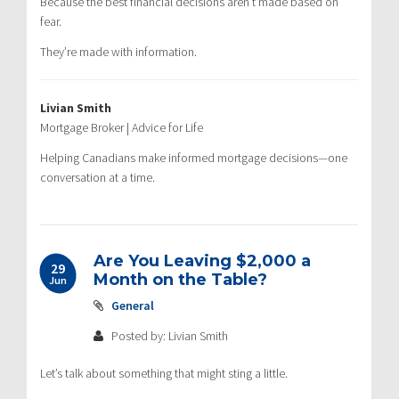
Because the best financial decisions aren’t made based on
fear.
They’re made with information.
Livian Smith
Mortgage Broker | Advice for Life
Helping Canadians make informed mortgage decisions—one
conversation at a time.
Are You Leaving $2,000 a
29
Month on the Table?
Jun
General
Posted by: Livian Smith
Let’s talk about something that might sting a little.