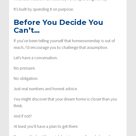
It’s built by spending it on purpose.
Before You Decide You
Can’t…
If you’ve been telling yourself that homeownership is out of
reach, I’d encourage you to challenge that assumption.
Let’s have a conversation.
No pressure.
No obligation.
Just real numbers and honest advice.
You might discover that your dream home is closer than you
think.
And if not?
At least you’ll have a plan to get there.