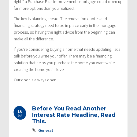
right,” a Purchase Plus Improvements mortgage could open up
far more options than you realized.
The key is planning ahead. The renovation quotes and
financing strategy need to be in place early in the mortgage
process, so having the right advice from the beginning can
make all the difference.
If you’re considering buying a home that needs updating, let’s
talk before you write your offer. There may be a financing
solution that helps you purchase the home you want while
creating the home you’ll love.
Our door is always open.
Before You Read Another
16
Interest Rate Headline, Read
Jul
This.
General