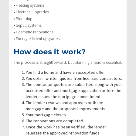
• Heating systems
• Electrical upgrades
• Plumbing
• Septic systems
• Cosmetic renovations
• Energy-efficient upgrades
How does it work?
The process is straightforward, but planning ahead is essential.
You find a home and have an accepted offer.
You obtain written quotes from licensed contractors.
The contractor quotes are submitted along with your
accepted offer and mortgage application before the
lender issues the mortgage commitment.
The lender reviews and approves both the
mortgage and the proposed improvements.
Your mortgage closes.
The renovations are completed.
Once the work has been verified, the lender
releases the approved renovation funds.