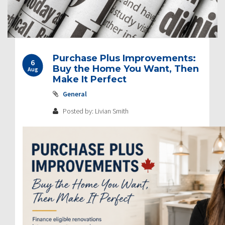
Post
Purchase Plus Improvements:
6
navigation
Buy the Home You Want, Then
Aug
Make It Perfect
General
Posted by: Livian Smith