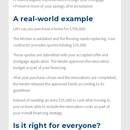
• Preserve more of your savings after possession
A real-world example
Let’s say you purchase a home for $700,000.
The kitchen is outdated and the flooring needs replacing. Your
contractor provides quotes totaling $35,000.
Those quotes are submitted with your accepted offer and
mortgage application. The lender approves the renovation
budget as part of your financing.
After your purchase closes and the renovations are completed,
the lender releases the approved funds according to its
guidelines.
Instead of needing an extra $35,000 in cash after moving in,
you’ve been able to include the renovation costs as part of
your overall financing strategy.
Is it right for everyone?