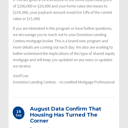
of $200,000 or $20,000 and your home value decreases to
$150,000, your payback amount would be 10% of the current
value or $15,000.
If you are interested in this program or have further questions,
we encourage you to reach out to your Dominion Lending
Centres mortgage broker. This is a brand-new program and
more details are coming out each day. We also are working to
better understand the implications of this type of shared equity
mortgage and will keep you updated on any news or updates
we receive.
Geoff Lee
Dominion Lending Centres – Accredited Mortgage Professional
August Data Confirm That
16
Housing Has Turned The
Sep
Corner