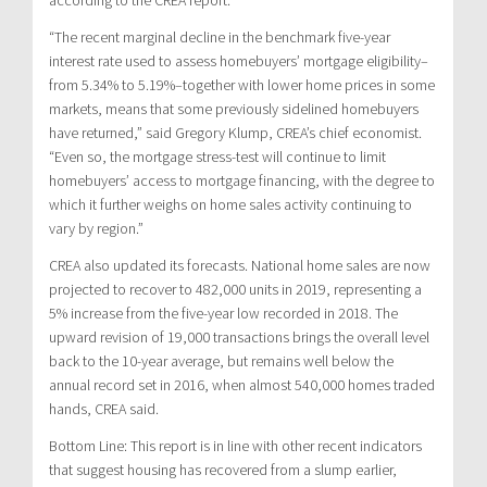
“The recent marginal decline in the benchmark five-year
interest rate used to assess homebuyers’ mortgage eligibility–
from 5.34% to 5.19%–together with lower home prices in some
markets, means that some previously sidelined homebuyers
have returned,” said Gregory Klump, CREA’s chief economist.
“Even so, the mortgage stress-test will continue to limit
homebuyers’ access to mortgage financing, with the degree to
which it further weighs on home sales activity continuing to
vary by region.”
CREA also updated its forecasts. National home sales are now
projected to recover to 482,000 units in 2019, representing a
5% increase from the five-year low recorded in 2018. The
upward revision of 19,000 transactions brings the overall level
back to the 10-year average, but remains well below the
annual record set in 2016, when almost 540,000 homes traded
hands, CREA said.
Bottom Line: This report is in line with other recent indicators
that suggest housing has recovered from a slump earlier,