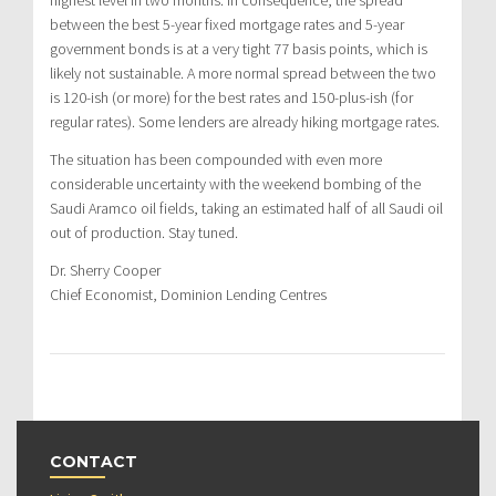
between the best 5-year fixed mortgage rates and 5-year
government bonds is at a very tight 77 basis points, which is
likely not sustainable. A more normal spread between the two
is 120-ish (or more) for the best rates and 150-plus-ish (for
regular rates). Some lenders are already hiking mortgage rates.
The situation has been compounded with even more
considerable uncertainty with the weekend bombing of the
Saudi Aramco oil fields, taking an estimated half of all Saudi oil
out of production. Stay tuned.
Dr. Sherry Cooper
Chief Economist, Dominion Lending Centres
CONTACT