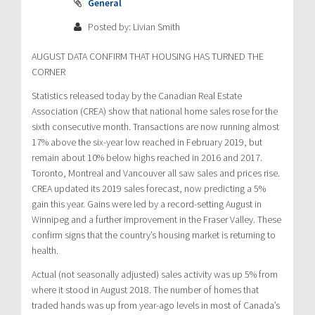
General
Posted by: Livian Smith
AUGUST DATA CONFIRM THAT HOUSING HAS TURNED THE
CORNER
Statistics released today by the Canadian Real Estate
Association (CREA) show that national home sales rose for the
sixth consecutive month. Transactions are now running almost
17% above the six-year low reached in February 2019, but
remain about 10% below highs reached in 2016 and 2017.
Toronto, Montreal and Vancouver all saw sales and prices rise.
CREA updated its 2019 sales forecast, now predicting a 5%
gain this year. Gains were led by a record-setting August in
Winnipeg and a further improvement in the Fraser Valley. These
confirm signs that the country’s housing market is returning to
health.
Actual (not seasonally adjusted) sales activity was up 5% from
where it stood in August 2018. The number of homes that
traded hands was up from year-ago levels in most of Canada’s