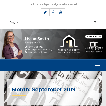
Each Office Independently Owned & Operated
English
Month:
September 2019