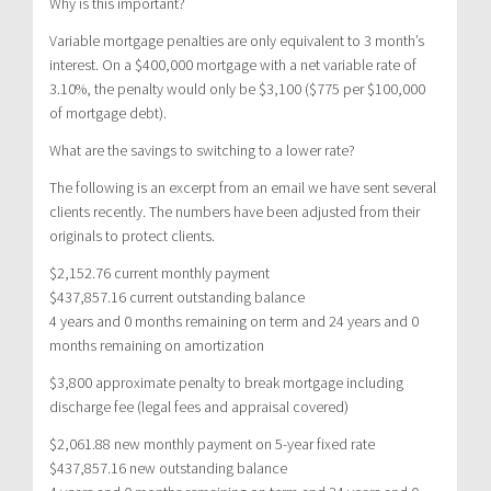
Why is this important?
Variable mortgage penalties are only equivalent to 3 month’s
interest. On a $400,000 mortgage with a net variable rate of
3.10%, the penalty would only be $3,100 ($775 per $100,000
of mortgage debt).
What are the savings to switching to a lower rate?
The following is an excerpt from an email we have sent several
clients recently. The numbers have been adjusted from their
originals to protect clients.
$2,152.76 current monthly payment
$437,857.16 current outstanding balance
4 years and 0 months remaining on term and 24 years and 0
months remaining on amortization
$3,800 approximate penalty to break mortgage including
discharge fee (legal fees and appraisal covered)
$2,061.88 new monthly payment on 5-year fixed rate
$437,857.16 new outstanding balance