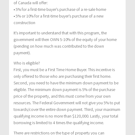
of Canada will offer:
• 5% for a first-time buyer’s purchase of a re-sale home
• 5% or 10% for a first-time buyer’s purchase of a new
construction
It’s important to understand that with this program, the
government will then OWN 5-10% of the equity of your home
(pending on how much was contributed to the down
payment).
Who is eligible?
First, you must be a First Time Home Buyer. This incentive is
only offered to those who are purchasing their first home.
Second, you need to have the minimum down payment to be
eligible. The minimum down payment is 5% of the purchase
price of the property, and this must come from your own
resources. The Federal Government will not give you 5% to put
towards/cover the entire down payment. Third, your maximum
qualifying income is no more than $120,000. Lastly, your total
borrowing is limited to 4 times the qualifying income.
There are restrictions on the type of property you can