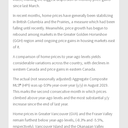
since last March.
In recent months, home prices have generally been stabilizing
in British Columbia and the Prairies, a measure which had been
falling until recently. Meanwhile, price growth has begun to
rebound among markets in the Greater Golden Horseshoe
(GGH) region amid ongoing price gains in housing markets east
of it.
A comparison of home prices to year-ago levels yields
considerable variations across the country, with declines in
western Canada and price gains in eastern Canada.
The actual (not seasonally adjusted) Aggregate Composite
MLS® (HPI) was up 0.9% year-over-year (y/y) in August 2019.
This marks the second consecutive month in which prices
climbed above year-ago levels and the most substantial y/y
increase since the end of last year.
Home prices in Greater Vancouver (GVA) and the Fraser Valley
remain furthest below year-ago levels, (-8.3% and -5.5%,
respectively). Vancouver Island and the Okanagan Valley