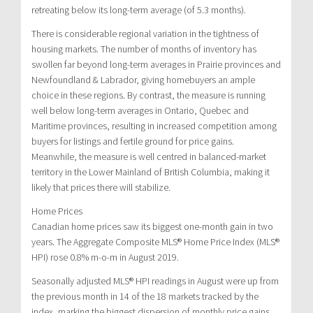
retreating below its long-term average (of 5.3 months).
There is considerable regional variation in the tightness of
housing markets. The number of months of inventory has
swollen far beyond long-term averages in Prairie provinces and
Newfoundland & Labrador, giving homebuyers an ample
choice in these regions. By contrast, the measure is running
well below long-term averages in Ontario, Quebec and
Maritime provinces, resulting in increased competition among
buyers for listings and fertile ground for price gains.
Meanwhile, the measure is well centred in balanced-market
territory in the Lower Mainland of British Columbia, making it
likely that prices there will stabilize.
Home Prices
Canadian home prices saw its biggest one-month gain in two
years. The Aggregate Composite MLS® Home Price Index (MLS®
HPI) rose 0.8% m-o-m in August 2019.
Seasonally adjusted MLS® HPI readings in August were up from
the previous month in 14 of the 18 markets tracked by the
index, marking the biggest dispersion of monthly price gains