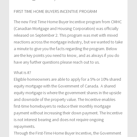
FIRST TIME HOME BUYERS INCENTIVE PROGRAM
The new First Time Home Buyer Incentive program from CMHC
(Canadian Mortgage and Housing Corporation) was officially
released on September 2. This program was met with mixed
reactions across the mortgage industry, but we wanted to take
a minute to give you the facts regarding the program. Below
are the key points you need to know, and as always if you do
have any further questions please reach out to us.
What is it?
Eligible homeowners are able to apply for a 5% or 10% shared
equity mortgage with the Government of Canada. A shared
equity mortgage is where the government shares in the upside
and downside of the property value. The Incentive enables
first-time homebuyers to reduce their monthly mortgage
payment without increasing their down payment. The Incentive
is not interest bearing and does not require ongoing
repayments.
Through the First-Time Home Buyer Incentive, the Government