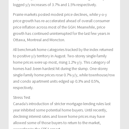
logged y/y increases of 3.7% and 1.5% respectively.
Prairie markets posted modest price declines, while y-o-y
price growth has re-accelerated ahead of overall consumer
price inflation across most of the GGH. Meanwhile, price
growth has continued uninterrupted for the last few years in
Ottawa, Montreal and Moncton.
All benchmark home categories tracked by the index returned
to positive y/y territory in August. Two-storey single-family
home prices were up most, rising 1.2% y/y. This category of
homes had .been hardest hit during the slump. One-storey
single-family home prices rose 0.7% y/y, while townhouse/row
and condo apartment units edged up 0.3% and 0.5%,
respectively.
Stress Test
Canada’s introduction of stricter mortgage-lending rules last
year inhibited some potential home buyers. Until recently,
declining interest rates and lower home prices may have
allowed some of those buyers to return to the market,
according to the CREA report.