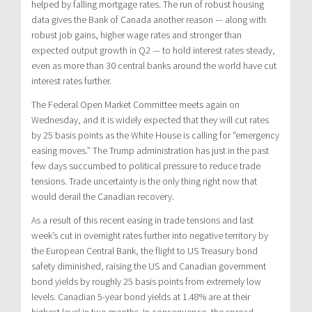
helped by falling mortgage rates. The run of robust housing
data gives the Bank of Canada another reason — along with
robust job gains, higher wage rates and stronger than
expected output growth in Q2 — to hold interest rates steady,
even as more than 30 central banks around the world have cut
interest rates further.
The Federal Open Market Committee meets again on
Wednesday, and it is widely expected that they will cut rates
by 25 basis points as the White House is calling for “emergency
easing moves.” The Trump administration has just in the past
few days succumbed to political pressure to reduce trade
tensions. Trade uncertainty is the only thing right now that
would derail the Canadian recovery.
As a result of this recent easing in trade tensions and last
week’s cut in overnight rates further into negative territory by
the European Central Bank, the flight to US Treasury bond
safety diminished, raising the US and Canadian government
bond yields by roughly 25 basis points from extremely low
levels. Canadian 5-year bond yields at 1.48% are at their
highest level in two months. In consequence, the spread