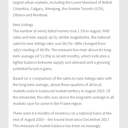
largest urban markets, including the Lower Mainland of British
Columbia, Calgary, Winnipeg, the Greater Toronto (GTA),
Ottawa and Montreal.
New Listings
The number of newly listed homes rose 1.1% in August. With
sales and new supply up by similar magnitudes, the national
sales-to-new listings ratio was 60.1%—little changed from
July’s reading of 60.0%. The measure has risen above its long-
term average (of 53.6%) in recent months, which indicates a
tighter balance between supply and demand and a growing
potential for price gains.
Based on a comparison of the sales-to-new listings ratio with
the long-term average, about three-quarters of all local
markets were in balanced market territory in August 2019. Of
the remainder, the ratio was above the long-term average in all
markets save for some in the Prairie region.
There were 4.6 months of inventory on a national basis at the
end of August 2019 – the lowest level since December 2017.
This measure of market balance has been increasingly