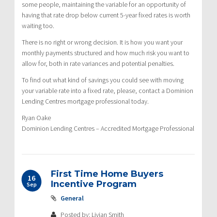
some people, maintaining the variable for an opportunity of
having that rate drop below current 5-year fixed rates is worth
waiting too.
There is no right or wrong decision. It is how you want your
monthly payments structured and how much risk you want to
allow for, both in rate variances and potential penalties.
To find out what kind of savings you could see with moving
your variable rate into a fixed rate, please, contact a Dominion
Lending Centres mortgage professional today.
Ryan Oake
Dominion Lending Centres – Accredited Mortgage Professional
First Time Home Buyers
16
Incentive Program
Sep
General
Posted by: Livian Smith