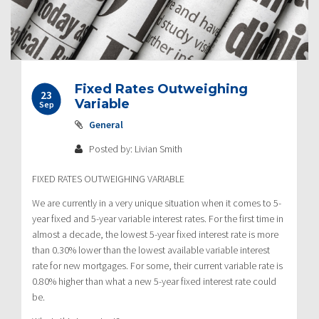
Fixed Rates Outweighing
23
Variable
Sep
General
Posted by: Livian Smith
FIXED RATES OUTWEIGHING VARIABLE
We are currently in a very unique situation when it comes to 5-
year fixed and 5-year variable interest rates. For the first time in
almost a decade, the lowest 5-year fixed interest rate is more
than 0.30% lower than the lowest available variable interest
rate for new mortgages. For some, their current variable rate is
0.80% higher than what a new 5-year fixed interest rate could
be.