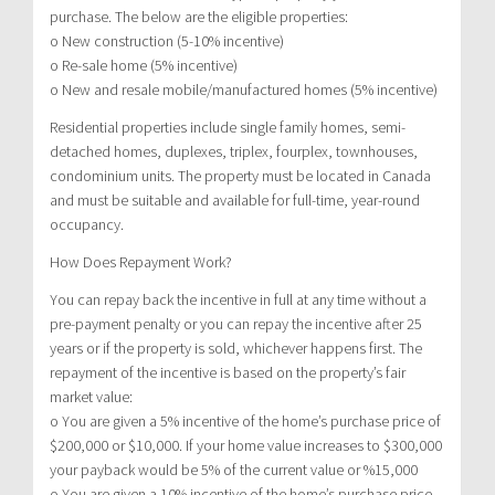
purchase. The below are the eligible properties:
o New construction (5-10% incentive)
o Re-sale home (5% incentive)
o New and resale mobile/manufactured homes (5% incentive)
Residential properties include single family homes, semi-
detached homes, duplexes, triplex, fourplex, townhouses,
condominium units. The property must be located in Canada
and must be suitable and available for full-time, year-round
occupancy.
How Does Repayment Work?
You can repay back the incentive in full at any time without a
pre-payment penalty or you can repay the incentive after 25
years or if the property is sold, whichever happens first. The
repayment of the incentive is based on the property’s fair
market value:
o You are given a 5% incentive of the home’s purchase price of
$200,000 or $10,000. If your home value increases to $300,000
your payback would be 5% of the current value or %15,000
o You are given a 10% incentive of the home’s purchase price