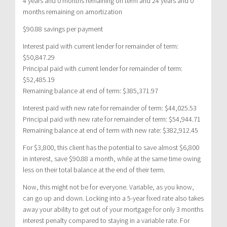
4 years and 0 months remaining on term and 24 years and 0
months remaining on amortization
$90.88 savings per payment
Interest paid with current lender for remainder of term:
$50,847.29
Principal paid with current lender for remainder of term:
$52,485.19
Remaining balance at end of term: $385,371.97
Interest paid with new rate for remainder of term: $44,025.53
Principal paid with new rate for remainder of term: $54,944.71
Remaining balance at end of term with new rate: $382,912.45
For $3,800, this client has the potential to save almost $6,800
in interest, save $90.88 a month, while at the same time owing
less on their total balance at the end of their term.
Now, this might not be for everyone. Variable, as you know,
can go up and down. Locking into a 5-year fixed rate also takes
away your ability to get out of your mortgage for only 3 months
interest penalty compared to staying in a variable rate. For