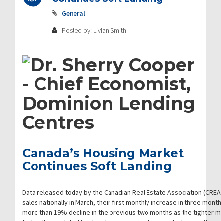
General
Posted by: Livian Smith
Canada’s Housing Market
Continues Soft Landing
Data released today by the Canadian Real Estate Association (CREA
sales nationally in March, their first monthly increase in three mont
more than 19% decline in the previous two months as the tighter m