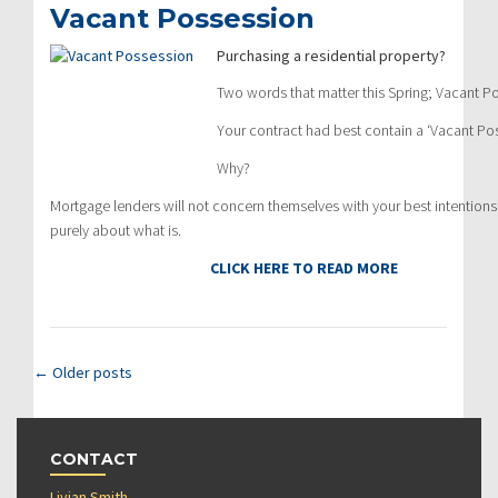
Vacant Possession
Purchasing a residential property?
Two words that matter this Spring; Vacant P
Your contract had best contain a ‘Vacant Pos
Why?
Mortgage lenders will not concern themselves with your best intentions; i
purely about what is.
CLICK HERE TO READ MORE
←
Older posts
CONTACT
Livian Smith