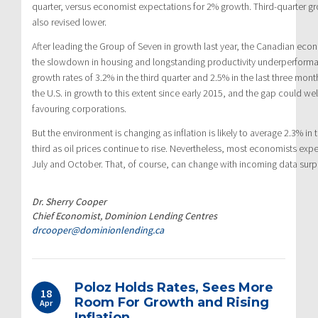
quarter, versus economist expectations for 2% growth. Third-quarter 
also revised lower.
After leading the Group of Seven in growth last year, the Canadian ec
the slowdown in housing and longstanding productivity underperform
growth rates of 3.2% in the third quarter and 2.5% in the last three mont
the U.S. in growth to this extent since early 2015, and the gap could well
favouring corporations.
But the environment is changing as inflation is likely to average 2.3% in
third as oil prices continue to rise. Nevertheless, most economists expe
July and October. That, of course, can change with incoming data surpr
Dr. Sherry Cooper
Chief Economist, Dominion Lending Centres
drcooper@dominionlending.ca
Poloz Holds Rates, Sees More
18
Room For Growth and Rising
Apr
Inflation