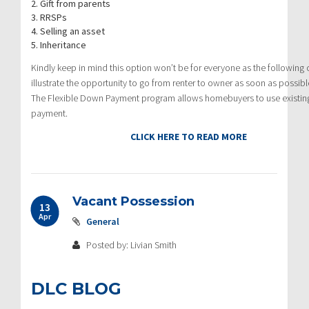
2. Gift from parents
3. RRSPs
4. Selling an asset
5. Inheritance
Kindly keep in mind this option won’t be for everyone as the following cr
illustrate the opportunity to go from renter to owner as soon as possibl
The Flexible Down Payment program allows homebuyers to use existing c
payment.
CLICK HERE TO READ MORE
Vacant Possession
13
Apr
General
Posted by: Livian Smith
DLC BLOG