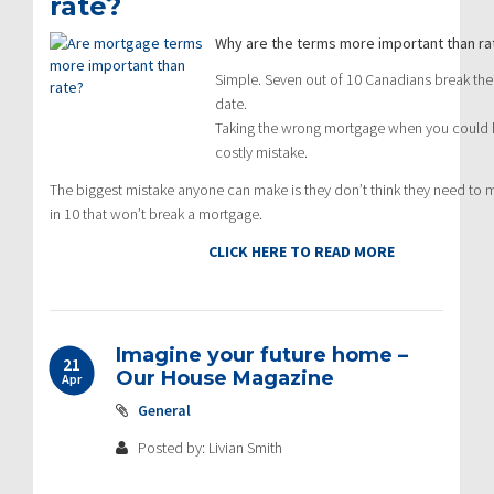
rate?
Why are the terms more important than ra
Simple. Seven out of 10 Canadians break thei
date.
Taking the wrong mortgage when you could hav
costly mistake.
The biggest mistake anyone can make is they don’t think they need to m
in 10 that won’t break a mortgage.
CLICK HERE TO READ MORE
Imagine your future home –
21
Our House Magazine
Apr
General
Posted by: Livian Smith