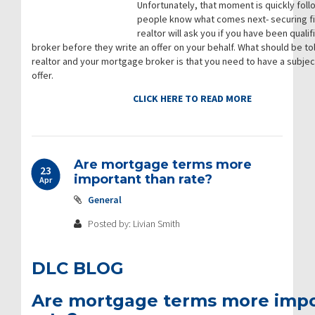
Unfortunately, that moment is quickly fol
people know what comes next- securing fi
realtor will ask you if you have been qual
broker before they write an offer on your behalf. What should be tol
realtor and your mortgage broker is that you need to have a subject
offer.
CLICK HERE TO READ MORE
Are mortgage terms more
23
important than rate?
Apr
General
Posted by: Livian Smith
DLC BLOG
Are mortgage terms more impo