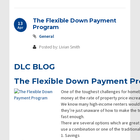
The Flexible Down Payment
13
Program
Apr
General
Posted by: Livian Smith
DLC BLOG
The Flexible Down Payment P
One of the toughest challenges for homeb
money at the rate of property price incre
We know many high-income renters would 
they’re just unaware of how to make the t
fast enough.
There are several options which are great
use a combination or one of the tradition
1. Savings