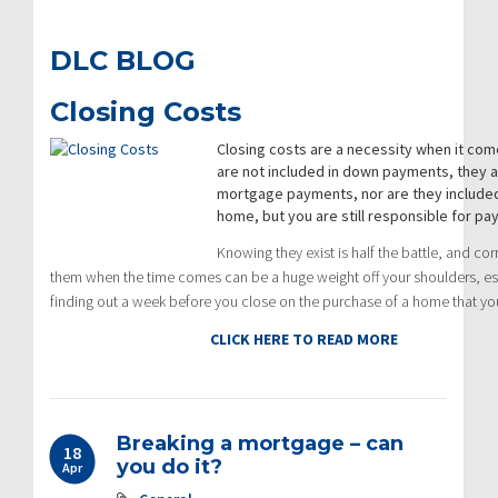
DLC BLOG
Closing Costs
Closing costs are a necessity when it co
are not included in down payments, they a
mortgage payments, nor are they included 
home, but you are still responsible for payi
Knowing they exist is half the battle, and cor
them when the time comes can be a huge weight off your shoulders, esp
finding out a week before you close on the purchase of a home that you
CLICK HERE TO READ MORE
Breaking a mortgage – can
18
you do it?
Apr