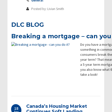
General
Posted by: Livian Smith
DLC BLOG
Breaking a mortgage – can you 
Do you have a mortga
something in common.
consumers break thei
year term? That mea
a 5-year term mortga
you also know what th
take a look!
Canada’s Housing Market
18
Continues Soft Landing
Apr