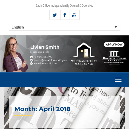
Each Office Independently Owned & Operated
English
Month:
April 2018