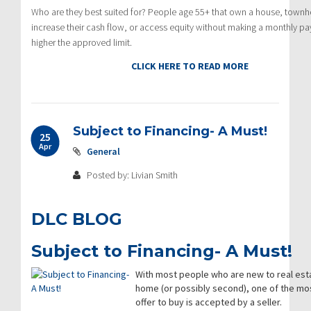
Who are they best suited for? People age 55+ that own a house, townh
increase their cash flow, or access equity without making a monthly pay
higher the approved limit.
CLICK HERE TO READ MORE
Subject to Financing- A Must!
25
Apr
General
Posted by: Livian Smith
DLC BLOG
Subject to Financing- A Must!
With most people who are new to real estat
home (or possibly second), one of the mos
offer to buy is accepted by a seller.