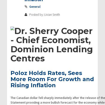
General
Posted by: Livian Smith
Poloz Holds Rates, Sees
More Room For Growth and
Rising Inflation
The Canadian dollar fell sharply immediately after the release of the
Statement providing a more bullish forecast for the economy while