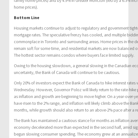
family home prices) and by 4.9% in Greater Moncton (led by a 6.3% incr
home prices).
Bottom Line
Housing markets continue to adjust to regulatory and government tighte
mortgage rates. The speculative frenzy has cooled, and multiple biddin
commonplace in Toronto and surrounding areas. Home prices in the det
remain soft for some time, and residential markets are now balanced or
The hottest sector remains condos where buyers face limited supply.
Owing to the housing slowdown, a general slowing in the Canadian eco
uncertainty, the Bank of Canada will continue to be cautious.
Only 20% of investors expect the Bank of Canada to hike interest rates
Wednesday. However, Governor Poloz will likely return to the rate-hike p
as inflation and growth are beginning to move higher. On a year-over-yea
have risen to the 2% range, and inflation will likely climb above the Ba
months, while growth should also return to an above-2% pace after a 
The Bank has maintained a cautious stance for months as inflation aver
economy decelerated more than expected in the second half, amid si
begun slowing consumer spending. The economy grew at an annualized 