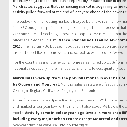
federally regulated lenders have reportedly impacted one in three p
March sales suggests that the housing market is beginning to mov
activity pulled forward at the end of last year ahead of the new rul
The outlook for the housing market is likely to be uneven as the new
in the BC budget are poised to lengthen the adjustment process in that
Vancouver are still declining as resales dropped 8.6% in March from t
prices again edged up 1.1%.
Vancouver has not seen so few home
2013.
The February BC budget introduced a new speculation tax as wel
tax, and a tax hike on home sales and school taxes for properties worth
For the country as a whole, existing home sales inched up 1.3% from F
national sales activity in the first quarter slid to its lowest quarterly level
March sales were up from the previous month in over half of 
by Ottawa and Montreal.
Monthly sales gains were offset by decline
Okanagan Region, Chilliwack, Calgary and Edmonton.
Actual (not seasonally adjusted) activity was down 22.7% from record ac
and marked a four-year low for the month. It also stood 7% below the 1
month.
Activity came in below year-ago levels in more than 80%
including every major urban centre except Montreal and Ott
over-year declines were well into double digits.