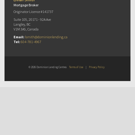
Mortgage Broker
Originator Licence #141737
Suite 105, 20171 - 92A Ave
Langley, BC
V1M 3A5, Canada
Email:
lsmith@dominionlending.ca
Tel:
604-781-4967
© 2026 Dominion Lending Centres
Terms of Use
|
Privacy Policy