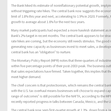
The Bank hiked its estimate of noninflationary potential growth, impl
without triggering rate hikes. The central bank now suggests the econ
limit of 1.8% this year and next, accelerating to 1.9% in 2020. Formerly
growth to average about 1.6% for the next two years.
Many market participants had expected a more hawkish statement as infl
Bank’s 2%-target in recent months. The central bank appears to be strad
rate hikes are coming, but the economy still needs stimulus. The good
generating new capacity as businesses invest to meet sales, a develo
central bank has an “obligation” to nurture.
The Monetary Policy Report (MPR) notes that three-quarters of industries
within five percentage points of their post-2003 peak. The business ou
that sales expectations have firmed. Taken together, this implies that th
meet higher demand.
The chief concern is that protectionism, which remains the central bank
with the U.S. tax overhaul means businesses will choose to expand cap
range of outcomes” is still possible for the NAFTA, according to the 
recently reported progress in talks between Canada, Mexico, and the U
The central bank now sees first-quarter growth at 1.3%, down from a Ja