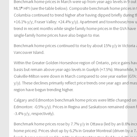
Benchmark home prices in March were up from year-ago levels in 9 out 
MLS® HPI (see the table below). Composite benchmark home prices in t
Columbia continued to trend higher after having dipped briefly during 
+16.1% y/y; Fraser Valley: +24.4% y/y). Apartment and townhouse/row un
trend in recent months while single-family home prices in the GVA have h
single-family home prices have also begun to rise.
Benchmark home prices continued to rise by about 15% y/y in Victoria
Vancouver Island.
Within the Greater Golden Horseshoe region of Ontario, price gains ha
basis but remain above year-ago levels in Guelph (+7.5%). Meanwhile, 
Oakville-Milton were down in March compared to one year earlier (GTA: -
y/y). These declines primarily reflect price trends one year ago and ma
region have begun trending higher.
Calgary and Edmonton benchmark home prices were little changed on a 
Edmonton: -0.5% y/y). Prices in Regina and Saskatoon remained down f
-3.4% y/y, respectively).
Benchmark home prices rose by 7.7% y/y in Ottawa (led by an 8.6% incr
home prices). Prices shot up by 6.2% in Greater Montreal (driven by a 7.