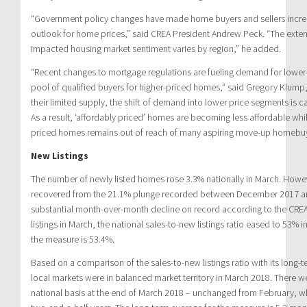
“Government policy changes have made home buyers and sellers increa
outlook for home prices,” said CREA President Andrew Peck. “The exte
impacted housing market sentiment varies by region,” he added.
“Recent changes to mortgage regulations are fueling demand for lower
pool of qualified buyers for higher-priced homes,” said Gregory Klump
their limited supply, the shift of demand into lower price segments is c
As a result, ‘affordably priced’ homes are becoming less affordable whi
priced homes remains out of reach of many aspiring move-up homebuy
New Listings
The number of newly listed homes rose 3.3% nationally in March. Howeve
recovered from the 21.1% plunge recorded between December 2017 a
substantial month-over-month decline on record according to the CREA.
listings in March, the national sales-to-new listings ratio eased to 53% 
the measure is 53.4%.
Based on a comparison of the sales-to-new listings ratio with its long-
local markets were in balanced market territory in March 2018. There w
national basis at the end of March 2018 – unchanged from February, whe