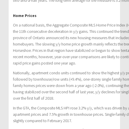
two-and-a-half years. The long-term average for the measure is 5.2 mon
Home Prices
On a national basis, the Aggregate Composite MLS Home Price Index (H
the 11th consecutive deceleration in y/y gains. This continued the trend
province of Ontario announced its new housing measures that included
homebuyers. The slowing y/y home price growth mainly reflects the tre
Horseshoe. Prices in that region have stabilized or begun to show tenta
recent months; however, year-over-year comparisons are likely to contin
rapid price gains posted one year ago.
Nationally, apartment condo units continued to show the highest y/y pr
followed by townhouse/row units (+9.4%), one-storey single family hom
family homes prices were down from a year ago (-2.0%), continuing the 
having stabilized over the second half of last year, y/y declines for sin
over the first half of 2018.
In the GTA, the Composite MLS HPI rose 3.2% y/y, which was driven by 
apartment prices and 7.5% growth in townhouse prices. Single-famil
slightly compared to February 2017.