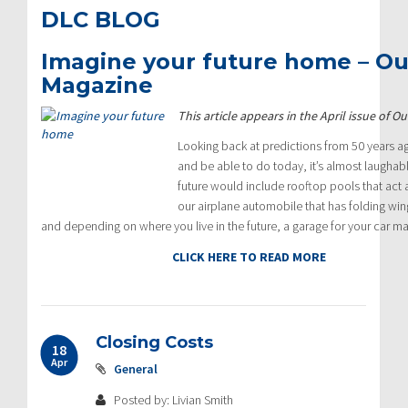
DLC BLOG
Imagine your future home – O
Magazine
This article appears in the April issue of
Looking back at predictions from 50 years a
and be able to do today, it’s almost laughab
future would include rooftop pools that act 
our airplane automobile that has folding wi
and depending on where you live in the future, a garage for your car 
CLICK HERE TO READ MORE
Closing Costs
18
Apr
General
Posted by: Livian Smith