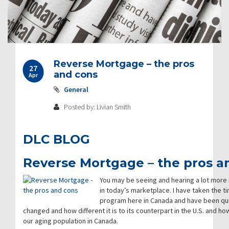
Post
Reverse Mortgage – the pros
27
navigation
and cons
Apr
General
Posted by: Livian Smith
DLC BLOG
Reverse Mortgage – the pros a
You may be seeing and hearing a lot mor
in today’s marketplace. I have taken the ti
program here in Canada and have been qui
changed and how different it is to its counterpart in the U.S. and h
our aging population in Canada.