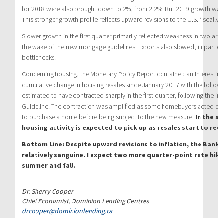
for 2018 were also brought down to 2%, from 2.2%. But 2019 growth wa
This stronger growth profile reflects upward revisions to the U.S. fisca
Slower growth in the first quarter primarily reflected weakness in two 
the wake of the new mortgage guidelines. Exports also slowed, in part 
bottlenecks.
Concerning housing, the Monetary Policy Report contained an interesti
cumulative change in housing resales since January 2017 with the follo
estimated to have contracted sharply in the first quarter, following the
Guideline. The contraction was amplified as some homebuyers acted qui
to purchase a home before being subject to the new measure.
In the 
housing activity is expected to pick up as resales start to re
Bottom Line: Despite upward revisions to inflation, the Ba
relatively sanguine. I expect two more quarter-point rate hik
summer and fall.
Dr. Sherry Cooper
Chief Economist, Dominion Lending Centres
drcooper@dominionlending.ca