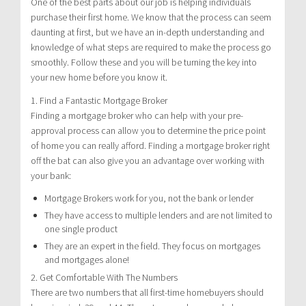
One of the best parts about our job is helping individuals
purchase their first home. We know that the process can seem
daunting at first, but we have an in-depth understanding and
knowledge of what steps are required to make the process go
smoothly. Follow these and you will be turning the key into
your new home before you know it.
1. Find a Fantastic Mortgage Broker
Finding a mortgage broker who can help with your pre-
approval process can allow you to determine the price point
of home you can really afford. Finding a mortgage broker right
off the bat can also give you an advantage over working with
your bank:
Mortgage Brokers work for you, not the bank or lender
They have access to multiple lenders and are not limited to
one single product
They are an expert in the field. They focus on mortgages
and mortgages alone!
2. Get Comfortable With The Numbers
There are two numbers that all first-time homebuyers should