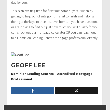
day for you!
This is an exciting time for first time homebuyers—we enjoy
getting to help our clients go from start to finish and helping
them get the keys to their first ever home. If you have questions
or are looking to find out just how much you will qualify for you
can check out our mortgage calculator OR you can reach out
to a Dominion Lending Centres mortgage professional directly!
GEOFF LEE
Dominion Lending Centres – Accredited Mortgage
Professional