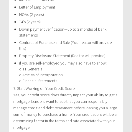
Letter of Employment
NOA’s (2 years)
T4’s (2 years)
Down payment verification—up to 3 months of bank
statements
Contract of Purchase and Sale (Your realtor will provide
this)
Property Disclosure Statement (Realtor will provide)
if you are self-employed you may also have to show:
o T1 Generals
o Articles of Incorporation
o Financial Statements
7. Start Working on Your Credit Score
Yes, your credit score does directly impact your ability to get a
mortgage. Lender’s want to see that you can responsibly
manage credit and debt repayment before loaning you a large
sum of money to purchase a home. Your credit score will be a
determining factor in the terms and rate associated with your
mortgage.