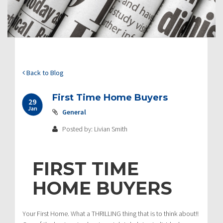
Back to Blog
First Time Home Buyers
29
Jan
General
Posted by: Livian Smith
FIRST TIME
HOME BUYERS
Your First Home. What a THRILLING thing that is to think about!!