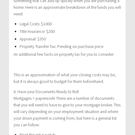
something that can add up quickly when you are purchasing a
home. Here is an approximate breakdown of the funds you will
need:
Legal Costs: $1000
Title Insurance: $200
Appraisal: $350
Property Transfer Tax: Pending on purchase price
An additional few facts on property tax for you to consider:
This is an approximation of what your closing costs may be,
but it is always good to budget for them beforehand.
6. Have your Documents Ready to Roll
Mortgages = paperwork! There are a number of documents
that you will need to have to give to your mortgage broker. This
will vary depending on your employment situation and where
your down payment is coming from, but here is a general list
you can follow:
Most Recent paystub