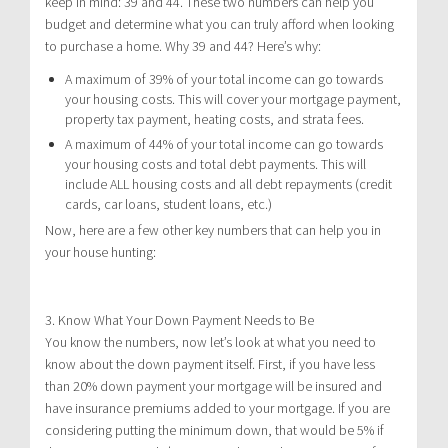
keep in mind: 39 and 44. These two numbers can help you
budget and determine what you can truly afford when looking
to purchase a home. Why 39 and 44? Here’s why:
A maximum of 39% of your total income can go towards
your housing costs. This will cover your mortgage payment,
property tax payment, heating costs, and strata fees.
A maximum of 44% of your total income can go towards
your housing costs and total debt payments. This will
include ALL housing costs and all debt repayments (credit
cards, car loans, student loans, etc.)
Now, here are a few other key numbers that can help you in
your house hunting:
3. Know What Your Down Payment Needs to Be
You know the numbers, now let’s look at what you need to
know about the down payment itself. First, if you have less
than 20% down payment your mortgage will be insured and
have insurance premiums added to your mortgage. If you are
considering putting the minimum down, that would be 5% if