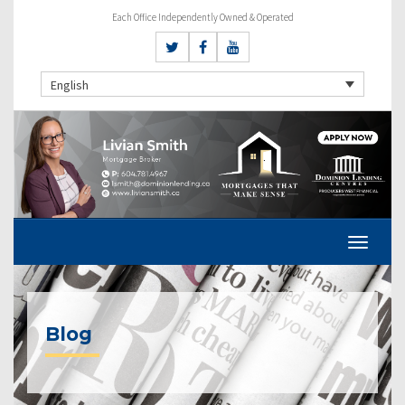
Each Office Independently Owned & Operated
English
Blog