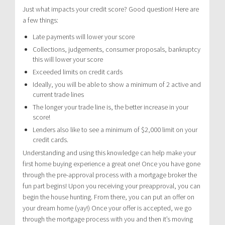
Just what impacts your credit score? Good question! Here are
a few things:
Late payments will lower your score
Collections, judgements, consumer proposals, bankruptcy
this will lower your score
Exceeded limits on credit cards
Ideally, you will be able to show a minimum of 2 active and
current trade lines
The longer your trade line is, the better increase in your
score!
Lenders also like to see a minimum of $2,000 limit on your
credit cards.
Understanding and using this knowledge can help make your
first home buying experience a great one! Once you have gone
through the pre-approval process with a mortgage broker the
fun part begins! Upon you receiving your preapproval, you can
begin the house hunting. From there, you can put an offer on
your dream home (yay!) Once your offer is accepted, we go
through the mortgage process with you and then it’s moving