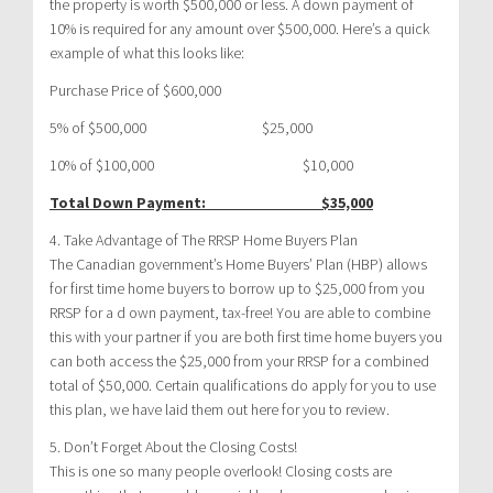
the property is worth $500,000 or less. A down payment of
10% is required for any amount over $500,000. Here’s a quick
example of what this looks like:
Purchase Price of $600,000
5% of $500,000 $25,000
10% of $100,000 $10,000
Total Down Payment: $35,000
4. Take Advantage of The RRSP Home Buyers Plan
The Canadian government’s Home Buyers’ Plan (HBP) allows
for first time home buyers to borrow up to $25,000 from you
RRSP for a d own payment, tax-free! You are able to combine
this with your partner if you are both first time home buyers you
can both access the $25,000 from your RRSP for a combined
total of $50,000. Certain qualifications do apply for you to use
this plan, we have laid them out here for you to review.
5. Don’t Forget About the Closing Costs!
This is one so many people overlook! Closing costs are