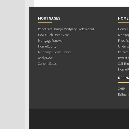
MORTGAGES
HOME
Benefits of Using a Mortgage Professional
Home Pu
How Much Does it Cost
Mortgag
Mortgage Renewal
Fixed Ra
Home Equity
Underst
Mortgage Life Insurance
Determi
Apply Now
Pay Off 
Current Rates
Self-Em
Home Pu
REFIN
CHIP
Refinan