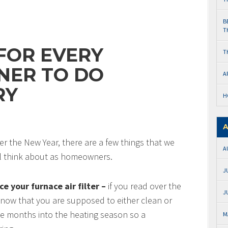
B
T
 FOR EVERY
T
ER TO DO
A
RY
H
A
er the New Year, there are a few things that we
A
l think about as homeowners.
J
e your furnace air filter –
if you read over the
J
 know that you are supposed to either clean or
ree months into the heating season so a
M