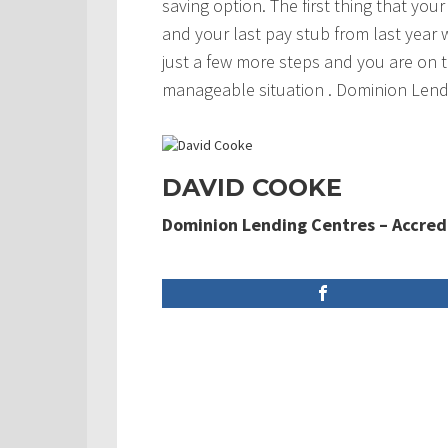
saving option. The first thing that you
and your last pay stub from last year 
just a few more steps and you are on t
manageable situation . Dominion Lendi
DAVID COOKE
Dominion Lending Centres – Accred