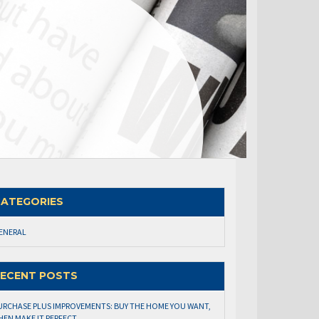
ATEGORIES
ENERAL
ECENT POSTS
URCHASE PLUS IMPROVEMENTS: BUY THE HOME YOU WANT,
HEN MAKE IT PERFECT