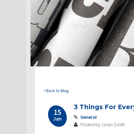
Back to Blog
3 Things For Eve
15
General
Jan
Posted by: Livian Smith