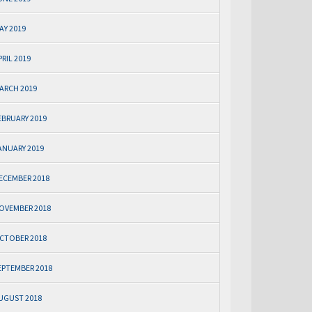
AY 2019
PRIL 2019
ARCH 2019
EBRUARY 2019
ANUARY 2019
ECEMBER 2018
OVEMBER 2018
CTOBER 2018
EPTEMBER 2018
UGUST 2018