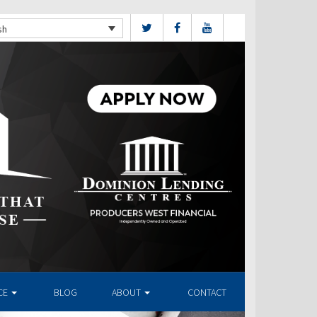
sh
CE
BLOG
ABOUT
CONTACT