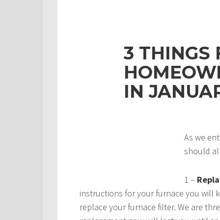
3 THINGS
HOMEOWN
IN JANUA
As we ent
should al
1 –
Replac
instructions for your furnace you will
replace your furnace filter. We are th