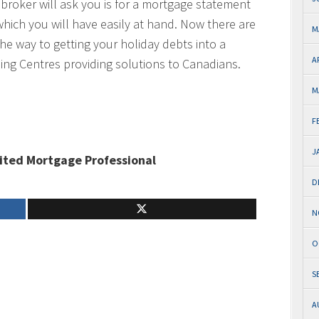
r broker will ask you is for a mortgage statement
which you will have easily at hand. Now there are
M
he way to getting your holiday debts into a
A
ng Centres providing solutions to Canadians.
M
F
J
ited Mortgage Professional
D
N
O
S
A