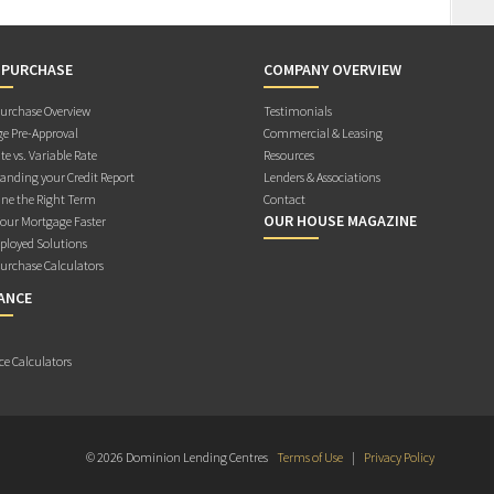
 PURCHASE
COMPANY OVERVIEW
rchase Overview
Testimonials
e Pre-Approval
Commercial & Leasing
te vs. Variable Rate
Resources
anding your Credit Report
Lenders & Associations
ne the Right Term
Contact
OUR HOUSE MAGAZINE
Your Mortgage Faster
ployed Solutions
rchase Calculators
ANCE
ce Calculators
© 2026 Dominion Lending Centres
Terms of Use
|
Privacy Policy