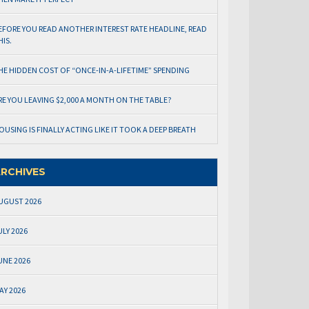
EFORE YOU READ ANOTHER INTEREST RATE HEADLINE, READ
HIS.
HE HIDDEN COST OF “ONCE-IN-A-LIFETIME” SPENDING
RE YOU LEAVING $2,000 A MONTH ON THE TABLE?
OUSING IS FINALLY ACTING LIKE IT TOOK A DEEP BREATH
RCHIVES
UGUST 2026
ULY 2026
UNE 2026
AY 2026