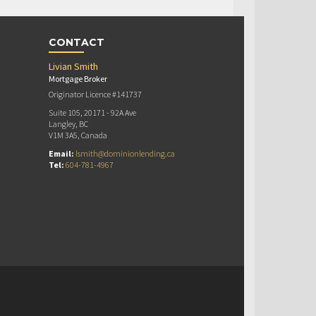
CONTACT
Livian Smith
Mortgage Broker
Originator Licence #141737
Suite 105, 20171 - 92A Ave
Langley, BC
V1M 3A5, Canada
Email:
lsmith@dominionlending.ca
Tel:
604-781-4967