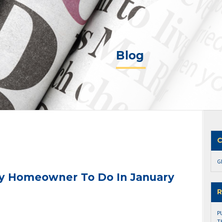
Blog
C
G
ry Homeowner To Do In January
R
P
T