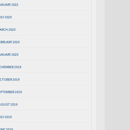
ANUARY 2022
ULY 2020
ARCH 2020
EBRUARY 2020
ANUARY 2020
OVEMBER 2019
CTOBER 2019
EPTEMBER 2019
UGUST 2019
ULY 2019
UNE 2019