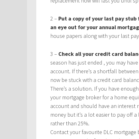
replacement now will last you until sp
2 –
Put a copy of your last pay stub
an eye out for your annual mortga
house papers along with your last pay
3 –
Check all your credit card balan
season has just ended , you may hav
account. If there’s a shortfall betwe
now be stuck with a credit card balanc
There’s a solution. If you have enoug
your mortgage broker for a home equity
account and should have an interest r
money but it’s a lot easier to pay of
rather than 25%.
Contact your favourite DLC mortgage b