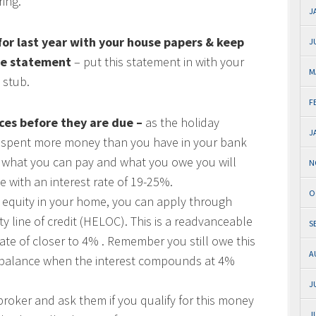
ring.
J
 for last year with your house papers & keep
J
ge statement
– put this statement in with your
M
 stub.
F
ces before they are due –
as the holiday
J
e spent more money than you have in your bank
en what you can pay and what you owe you will
N
e with an interest rate of 19-25%.
O
h equity in your home, you can apply through
 line of credit (HELOC). This is a readvanceable
S
ate of closer to 4% . Remember you still owe this
A
f a balance when the interest compounds at 4%
J
roker and ask them if you qualify for this money
J