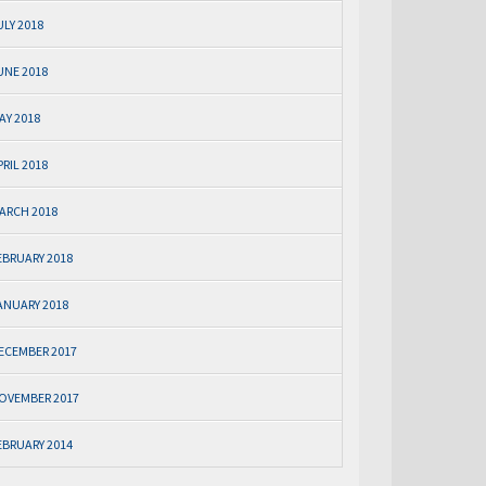
ULY 2018
UNE 2018
AY 2018
PRIL 2018
ARCH 2018
EBRUARY 2018
ANUARY 2018
ECEMBER 2017
OVEMBER 2017
EBRUARY 2014