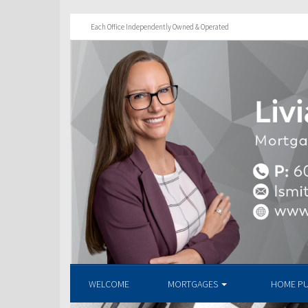
Each Office Independently Owned & Operated
WELCOME
MORTGAGES
HOME P