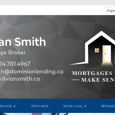
Engli
URCHASE
APPLY NOW
BOOK A CALL
REFINAN